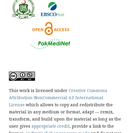
This work is licensed under
Creative Commons
Attribution-NonCommercial 4.0 International
License
which allows to copy and redistribute the
material in any medium or format, adapt — remix,
transform, and build upon the material as long as the
user gives
appropriate credit
, provide a link to the