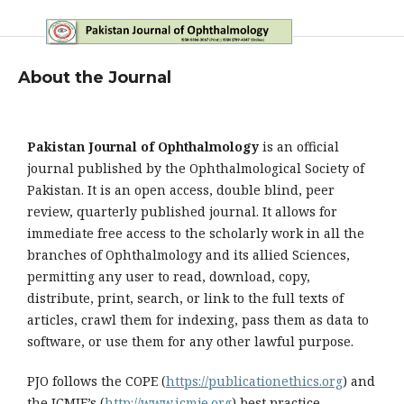
About the Journal
Pakistan Journal of Ophthalmology
is an official
journal published by the Ophthalmological Society of
Pakistan. It is an open access, double blind, peer
review, quarterly published journal. It allows for
immediate free access to the scholarly work in all the
branches of Ophthalmology and its allied Sciences,
permitting any user to read, download, copy,
distribute, print, search, or link to the full texts of
articles, crawl them for indexing, pass them as data to
software, or use them for any other lawful purpose.
PJO follows the COPE (
https://publicationethics.org
) and
the ICMJE’s (
http://www.icmje.org
) best practice