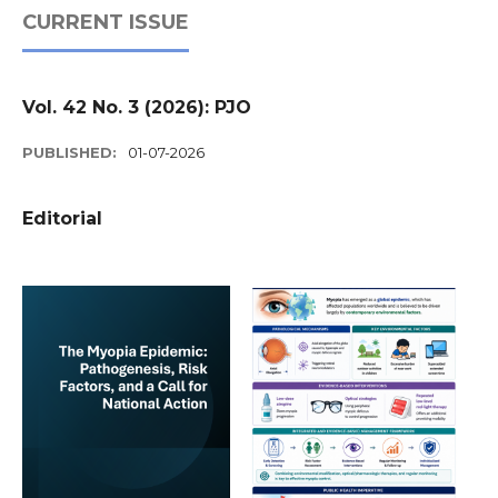
CURRENT ISSUE
Vol. 42 No. 3 (2026): PJO
PUBLISHED:
01-07-2026
Editorial