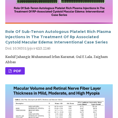
Role Of Sub-Tenon Autologous Platelet Rich Plasma
Injections In The Treatment Of Rp Associated
Cystoid Macular Edema: Interventional Case Series
Doi: 10.36351/pjo.v42i3.2246
Kashif Jahangir, Muhammad Irfan Karamat, Gul E Lala, Zaigham
Abbas
PDF