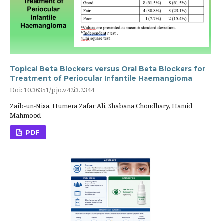
Topical Beta Blockers versus Oral Beta Blockers for
Treatment of Periocular Infantile Haemangioma
Doi: 10.36351/pjo.v42i3.2344
Zaib-un-Nisa, Humera Zafar Ali, Shabana Choudhary, Hamid
Mahmood
PDF