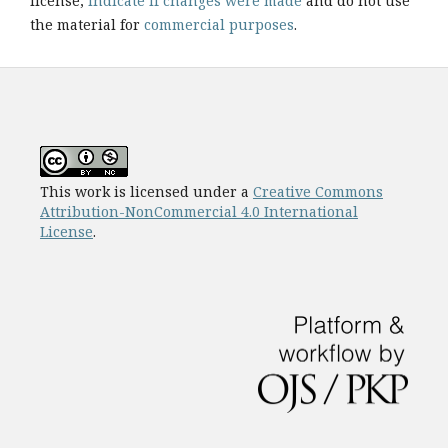
license,
indicate if changes were made
and do not use
the material for
commercial purposes
.
This work is licensed under a
Creative Commons
Attribution-NonCommercial 4.0 International
License
.