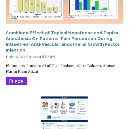
Combined Effect of Topical Nepafenac and Topical
Anesthesia On Patients' Pain Perception During
Intravitreal Anti-Vascular Endothelial Growth Factor
Injection
Doi: 10.36351/pjo.v42i3.2369
Philumena, Sumaira Altaf, Fiza Shaheen, Sidra Balqees, Ahmad
Hasan Khan Alizai
PDF