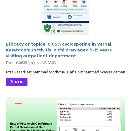
Efficacy of topical 0.05% cyclosporine in Vernal
Keratoconjunctivitis in children aged 5-15 years
visiting outpatient department
Doi: 10.36351/pjo.v42i3.2363
Iqra Saeed; Muhammad Siddique, Hafiz Muhammad Waqas Zaman
PDF