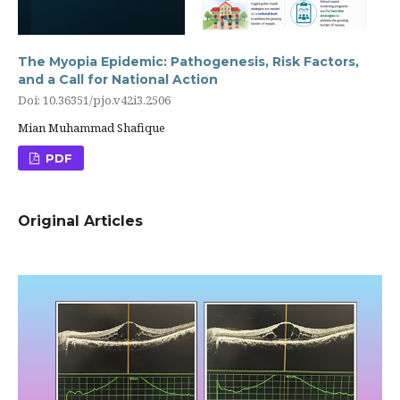
The Myopia Epidemic: Pathogenesis, Risk Factors,
and a Call for National Action
Doi: 10.36351/pjo.v42i3.2506
Mian Muhammad Shafique
PDF
Original Articles