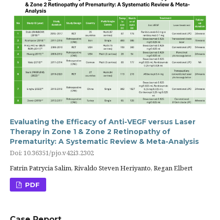
Evaluating the Efficacy of Anti-VEGF versus Laser
Therapy in Zone 1 & Zone 2 Retinopathy of
Prematurity: A Systematic Review & Meta-Analysis
Doi: 10.36351/pjo.v42i3.2302
Fatrin Patrycia Salim, Rivaldo Steven Heriyanto, Regan Elbert
PDF
Case Report