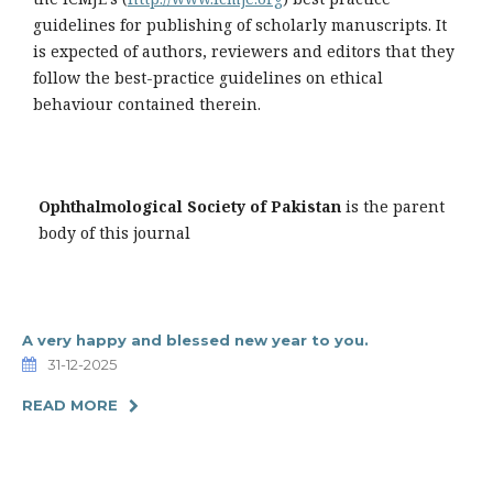
guidelines for publishing of scholarly manuscripts. It
is expected of authors, reviewers and editors that they
follow the best-practice guidelines on ethical
behaviour contained therein.
Ophthalmological Society of Pakistan
is the parent
body of this journal
A very happy and blessed new year to you.
31-12-2025
READ MORE