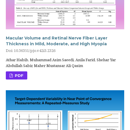
Macular Volume and Retinal Nerve Fiber Layer
Thickness in Mild, Moderate, and High Myopia
Doi: 10.36351/pjo.v42i3.2326
Athar Habib, Muhammad Asim Saeedi, Anila Farid, Shehar Yar
Abdullah Sabir, Maher Mustansar Ali Qasim
PDF