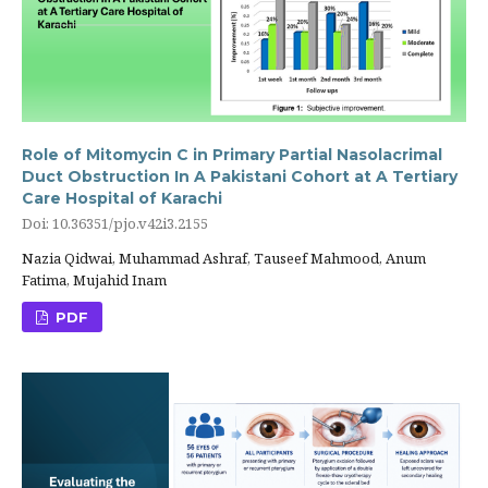
Role of Mitomycin C in Primary Partial Nasolacrimal
Duct Obstruction In A Pakistani Cohort at A Tertiary
Care Hospital of Karachi
Doi: 10.36351/pjo.v42i3.2155
Nazia Qidwai, Muhammad Ashraf, Tauseef Mahmood, Anum
Fatima, Mujahid Inam
PDF