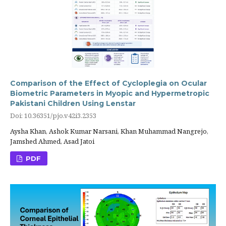
Comparison of the Effect of Cycloplegia on Ocular
Biometric Parameters in Myopic and Hypermetropic
Pakistani Children Using Lenstar
Doi: 10.36351/pjo.v42i3.2353
Aysha Khan, Ashok Kumar Narsani, Khan Muhammad Nangrejo,
Jamshed Ahmed, Asad Jatoi
PDF