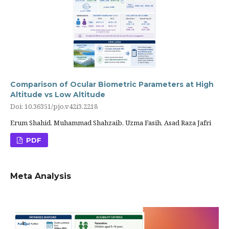
Comparison of Ocular Biometric Parameters at High
Altitude vs Low Altitude
Doi: 10.36351/pjo.v42i3.2218
Erum Shahid, Muhammad Shahzaib, Uzma Fasih, Asad Raza Jafri
PDF
Meta Analysis