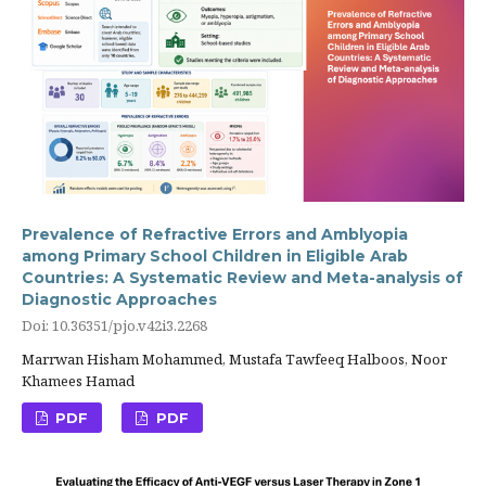
Prevalence of Refractive Errors and Amblyopia
among Primary School Children in Eligible Arab
Countries: A Systematic Review and Meta-analysis of
Diagnostic Approaches
Doi: 10.36351/pjo.v42i3.2268
Marrwan Hisham Mohammed, Mustafa Tawfeeq Halboos, Noor
Khamees Hamad
PDF
PDF