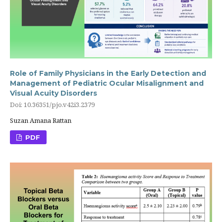
Role of Family Physicians in the Early Detection and
Management of Pediatric Ocular Misalignment and
Visual Acuity Disorders
Doi: 10.36351/pjo.v42i3.2379
Suzan Amana Rattan
PDF