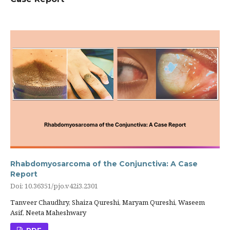
Rhabdomyosarcoma of the Conjunctiva: A Case
Report
Doi: 10.36351/pjo.v42i3.2301
Tanveer Chaudhry, Shaiza Qureshi, Maryam Qureshi, Waseem
Asif, Neeta Maheshwary
PDF