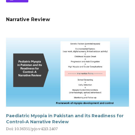
Narrative Review
Paediatric Myopia in Pakistan and its Readiness for
Control–A Narrative Review
Doi: 10.36351/pjo.v42i3.2407