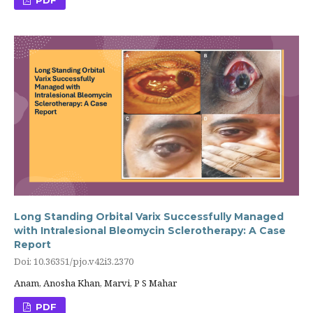
Long Standing Orbital Varix Successfully Managed
with Intralesional Bleomycin Sclerotherapy: A Case
Report
Doi: 10.36351/pjo.v42i3.2370
Anam, Anosha Khan, Marvi, P S Mahar
PDF