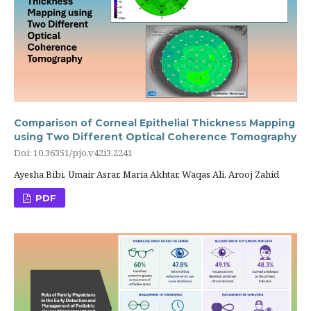
Comparison of Corneal Epithelial Thickness Mapping
using Two Different Optical Coherence Tomography
Doi: 10.36351/pjo.v42i3.2241
Ayesha Bibi, Umair Asrar, Maria Akhtar, Waqas Ali, Arooj Zahid
PDF