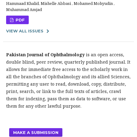
Hammaad Khalid, Mishelle Abbasi , Mohamed Mohyudin ,
Muhammad Amjad
PDF
VIEW ALL ISSUES
Pakistan Journal of Ophthalmology
is an open access,
double blind, peer review, quarterly published journal. It
allows for immediate free access to the scholarly work in
all the branches of Ophthalmology and its allied Sciences,
permitting any user to read, download, copy, distribute,
print, search, or link to the full texts of articles, crawl
them for indexing, pass them as data to software, or use
them for any other lawful purpose.
MAKE A SUBMISSION