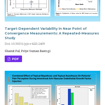
Target-Dependent Variability in Near Point of
Convergence Measurements: A Repeated-Measures
Study
Doi: 10.36351/pjo.v42i3.2409
Shamit Pal, Priye Suman Rastogi
PDF