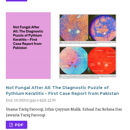
Not Fungal After All: The Diagnostic Puzzle of
Pythium Keratitis – First Case Report from Pakistan
Doi: 10.36351/pjo.v42i3.2270
Usama Tariq Farooqi, Irfan Qayyum Malik, Eshaal Zar, Rehma Dar,
Jawaria Tariq Farooqi
PDF