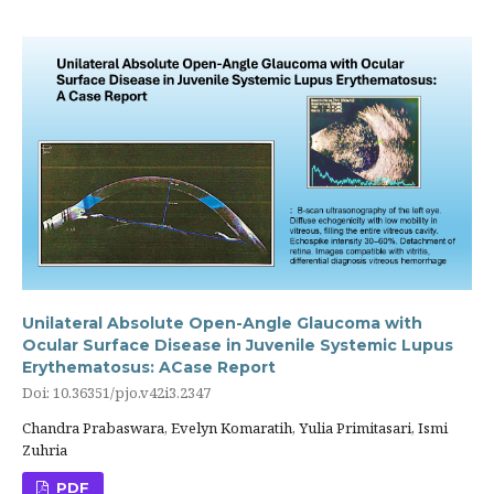
Unilateral Absolute Open-Angle Glaucoma with
Ocular Surface Disease in Juvenile Systemic Lupus
Erythematosus: ACase Report
Doi: 10.36351/pjo.v42i3.2347
Chandra Prabaswara, Evelyn Komaratih, Yulia Primitasari, Ismi
Zuhria
PDF