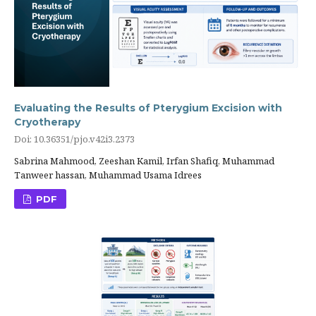
Evaluating the Results of Pterygium Excision with
Cryotherapy
Doi: 10.36351/pjo.v42i3.2373
Sabrina Mahmood, Zeeshan Kamil, Irfan Shafiq, Muhammad
Tanweer hassan, Muhammad Usama Idrees
PDF