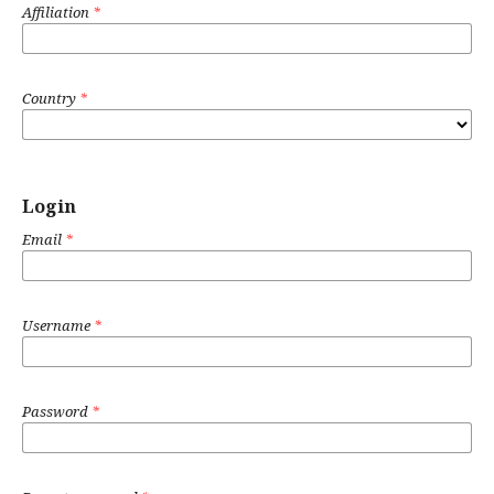
Affiliation
*
Country
*
Login
Email
*
Username
*
Password
*