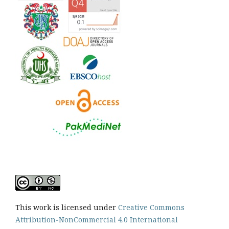
This work is licensed under
Creative Commons
Attribution-NonCommercial 4.0 International