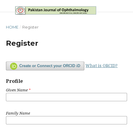
HOME
/
Register
Register
What is ORCID?
Create or Connect your ORCID iD
Profile
Given Name
*
Family Name