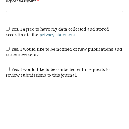
Repeat password
*
Yes, I agree to have my data collected and stored
according to the
privacy statement
.
Yes, I would like to be notified of new publications and
announcements.
Yes, I would like to be contacted with requests to
review submissions to this journal.