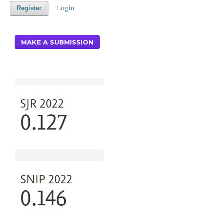
Login
Register
MAKE A SUBMISSION