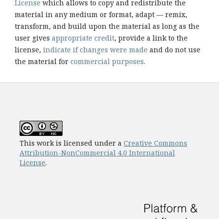
License
which allows to copy and redistribute the
material in any medium or format, adapt — remix,
transform, and build upon the material as long as the
user gives
appropriate credit
, provide a link to the
license,
indicate if changes were made
and do not use
the material for
commercial purposes
.
This work is licensed under a
Creative Commons
Attribution-NonCommercial 4.0 International
License
.