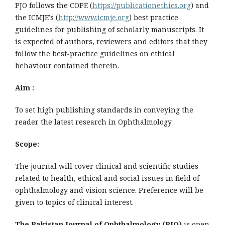
PJO follows the COPE (
https://publicationethics.org
) and
the ICMJE’s (
http://www.icmje.org
) best practice
guidelines for publishing of scholarly manuscripts. It
is expected of authors, reviewers and editors that they
follow the best-practice guidelines on ethical
behaviour contained therein.
Aim :
To set high publishing standards in conveying the
reader the latest research in Ophthalmology
Scope:
The journal will cover clinical and scientific studies
related to health, ethical and social issues in field of
ophthalmology and vision science. Preference will be
given to topics of clinical interest.
The Pakistan Journal of Ophthalmology (PJO)
is open