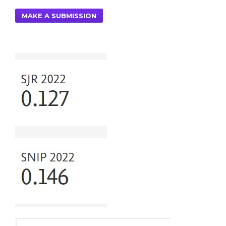
MAKE A SUBMISSION