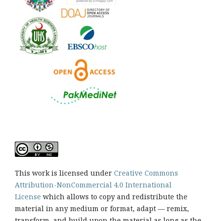
This work is licensed under
Creative Commons
Attribution-NonCommercial 4.0 International
License
which allows to copy and redistribute the
material in any medium or format, adapt — remix,
transform, and build upon the material as long as the