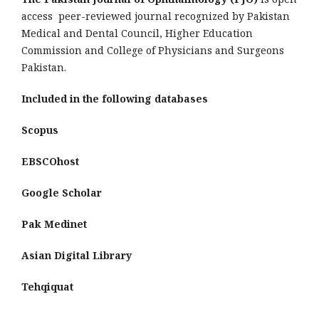
access peer-reviewed journal recognized by Pakistan
Medical and Dental Council, Higher Education
Commission and College of Physicians and Surgeons
Pakistan.
Included in the following databases
Scopus
EBSCOhost
Google Scholar
Pak Medinet
Asian Digital Library
Tehqiquat