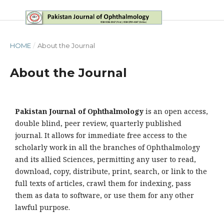
HOME
/
About the Journal
About the Journal
Pakistan Journal of Ophthalmology
is an open access,
double blind, peer review, quarterly published
journal. It allows for immediate free access to the
scholarly work in all the branches of Ophthalmology
and its allied Sciences, permitting any user to read,
download, copy, distribute, print, search, or link to the
full texts of articles, crawl them for indexing, pass
them as data to software, or use them for any other
lawful purpose.