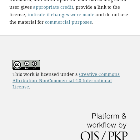
user gives
appropriate credit
, provide a link to the
license,
indicate if changes were made
and do not use
the material for
commercial purposes
.
This work is licensed under a
Creative Commons
Attribution-NonCommercial 4.0 International
License
.