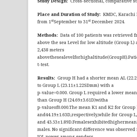
Study Design:
Cross-sectional, comparative st
Place and Duration of Study:
KMDC, Karachi M
st
st
from 1
September to 31
December 2024.
Methods:
Data of 100 patients was retrieved f
above the sea Level for low altitude (Group L)
2,438 meters
abovethesealevelforhighaltitude(GroupH).Pa
t-test.
Results:
Group H had a shorter mean AL (22.
to Group L (23.11±1.22SDmm) with a
p-value=0.000. Group L required a lower mean
than Group H (24.69±3.61D)witha
p-valueof0.000.The mean K1 and K2 for Group
and44.19±1.63D,respectively,while for Group L
and 43.53±1.89D.Femalesexhibitedhighermea
males. No significant difference was observe
IOL power among genders.