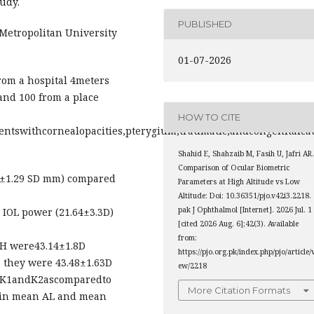
udy.
PUBLISHED
etropolitan University
01-07-2026
rom a hospital 4meters
 and 100 from a place
HOW TO CITE
tientswithcornealopacities,pterygium,traumatic,andcongenita
Shahid E, Shahzaib M, Fasih U, Jafri AR
Comparison of Ocular Biometric
2±1.29 SD mm) compared
Parameters at High Altitude vs Low
Altitude: Doi: 10.36351/pjo.v42i3.2218.
pak J Ophthalmol [Internet]. 2026 Jul. 1
 IOL power (21.64±3.3D)
[cited 2026 Aug. 6];42(3). Available
from:
 H were43.14±1.8D
https://pjo.org.pk/index.php/pjo/article/
, they were 43.48±1.63D
ew/2218
nK1andK2ascomparedto
More Citation Formats
d in mean AL and mean