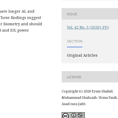
 have longer AL and
ISSUE
 These findings suggest
lar biometry and should
Vol. 42 No. 3 (2026): PJO
t and IOL power
SECTION
Original Articles
LICENSE
Copyright (c) 2026 Erum Shahid,
Muhammad Shahzaib, Uzma Fasih,
Asad raza Jafri