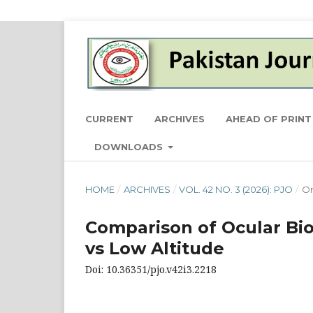
CURRENT
ARCHIVES
AHEAD OF PRINT
DOWNLOADS
HOME
/
ARCHIVES
/
VOL. 42 NO. 3 (2026): PJO
/
Or
Comparison of Ocular Bio
vs Low Altitude
Doi: 10.36351/pjo.v42i3.2218