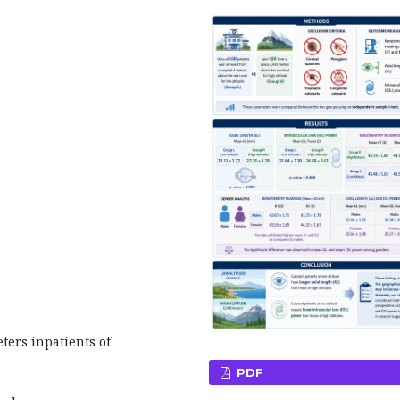
ers inpatients of
PDF