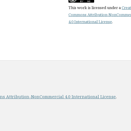
This work is licensed under a
Creat
Commons Attribution-NonCommer
4.0 International License
.
s Attribution-NonCommercial 4.0 International License
.