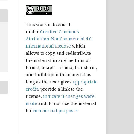
This work is licensed
under
Creative Commons
Attribution-NonCommercial 4.0
International License
which
allows to copy and redistribute
the material in any medium or
format, adapt — remix, transform,
and build upon the material as
long as the user gives
appropriate
credit
, provide a link to the
license,
indicate if changes were
made
and do not use the material
for
commercial purposes
.