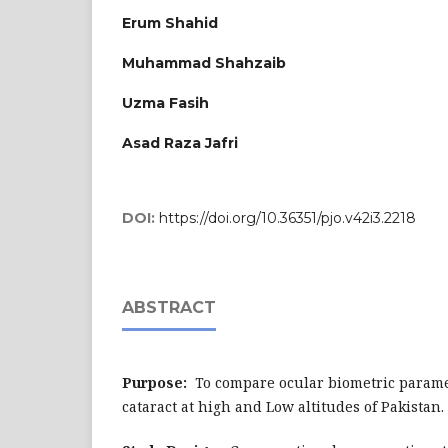
Erum Shahid
Muhammad Shahzaib
Uzma Fasih
Asad Raza Jafri
DOI:
https://doi.org/10.36351/pjo.v42i3.2218
ABSTRACT
Purpose:
To compare ocular biometric paramet
cataract at high and Low altitudes of Pakistan.