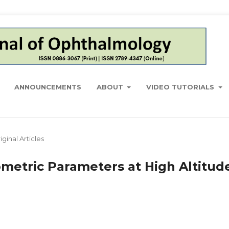
ANNOUNCEMENTS
ABOUT
VIDEO TUTORIALS
iginal Articles
metric Parameters at High Altitud