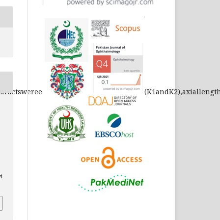
lcataractswereexcluded.Keratometryreadings(K1andK2),axiall
.
vi