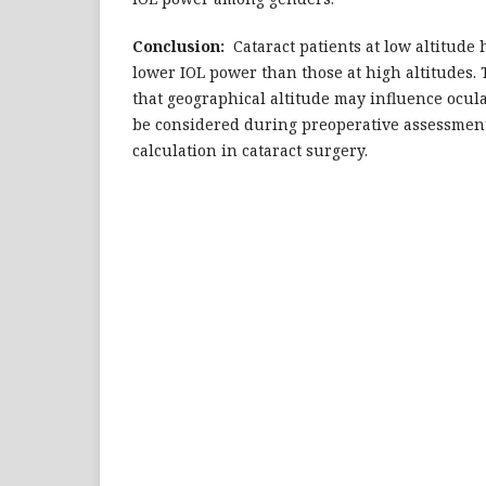
Conclusion:
Cataract patients at low altitude
lower IOL power than those at high altitudes.
that geographical altitude may influence ocu
be considered during preoperative assessmen
calculation in cataract surgery.