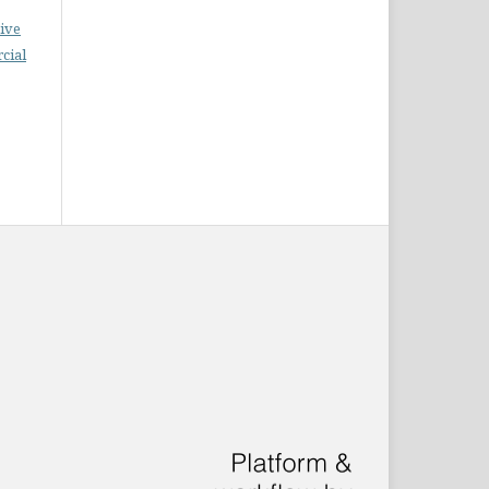
ive
cial