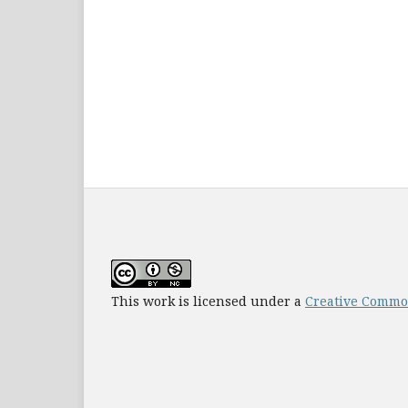
This work is licensed under a
Creative Common