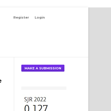
Register
Login
Search
MAKE A SUBMISSION
e