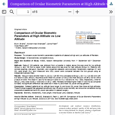
Comparison of Ocular Biometric Parameters at High Altitude vs Low Altitude