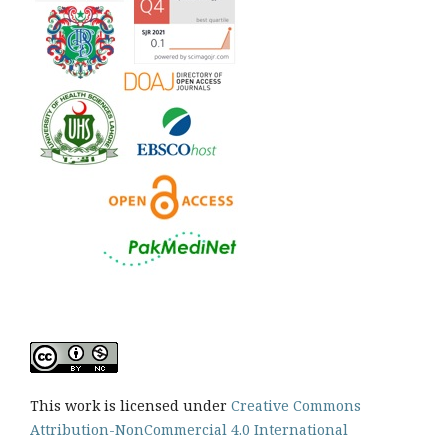
This work is licensed under
Creative Commons
Attribution-NonCommercial 4.0 International