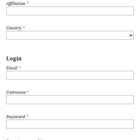
Affiliation
*
Country
*
Login
Email
*
Username
*
Password
*