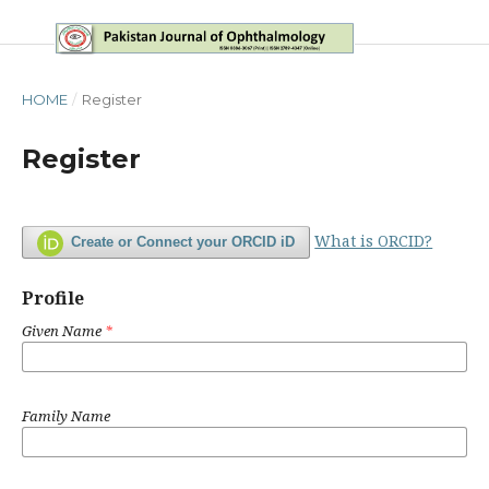
HOME
/
Register
Register
What is ORCID?
Create or Connect your ORCID iD
Profile
Given Name
*
Family Name