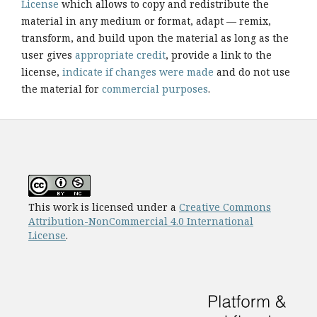
License
which allows to copy and redistribute the
material in any medium or format, adapt — remix,
transform, and build upon the material as long as the
user gives
appropriate credit
, provide a link to the
license,
indicate if changes were made
and do not use
the material for
commercial purposes
.
This work is licensed under a
Creative Commons
Attribution-NonCommercial 4.0 International
License
.