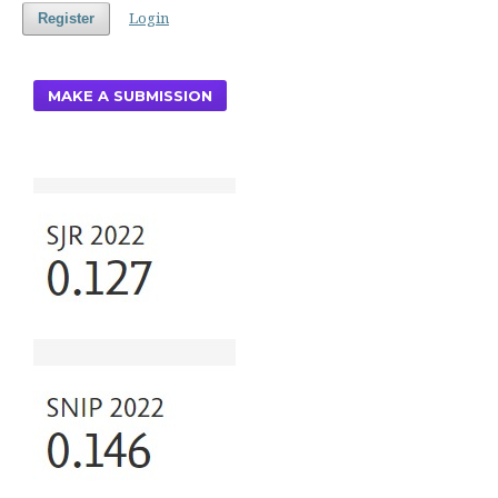
Login
Register
MAKE A SUBMISSION