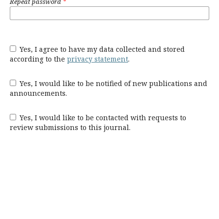
Repeat password
*
Yes, I agree to have my data collected and stored
according to the
privacy statement
.
Yes, I would like to be notified of new publications and
announcements.
Yes, I would like to be contacted with requests to
review submissions to this journal.