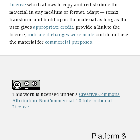
License
which allows to copy and redistribute the
material in any medium or format, adapt — remix,
transform, and build upon the material as long as the
user gives
appropriate credit
, provide a link to the
license,
indicate if changes were made
and do not use
the material for
commercial purposes
.
This work is licensed under a
Creative Commons
Attribution-NonCommercial 4.0 International
License
.