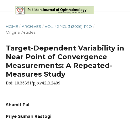
HOME
/
ARCHIVES
/
VOL. 42 NO. 3 (2026): PJO
/
Original Articles
Target-Dependent Variability in
Near Point of Convergence
Measurements: A Repeated-
Measures Study
Doi: 10.36351/pjo.v42i3.2409
Shamit Pal
Priye Suman Rastogi