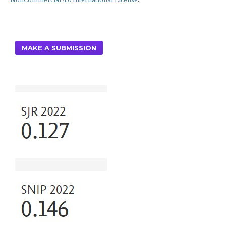
MAKE A SUBMISSION