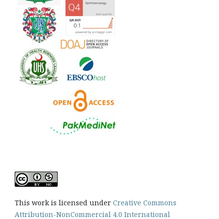
This work is licensed under
Creative Commons
Attribution-NonCommercial 4.0 International