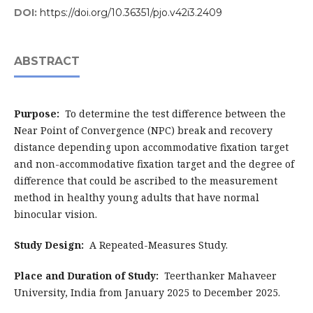
DOI:
https://doi.org/10.36351/pjo.v42i3.2409
ABSTRACT
Purpose:
To determine the test difference between the
Near Point of Convergence (NPC) break and recovery
distance depending upon accommodative fixation target
and non-accommodative fixation target and the degree of
difference that could be ascribed to the measurement
method in healthy young adults that have normal
binocular vision.
Study Design:
A Repeated-Measures Study.
Place and Duration of Study:
Teerthanker Mahaveer
University, India from January 2025 to December 2025.