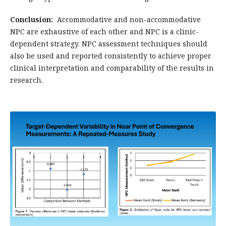
Conclusion:
Accommodative and non-accommodative
NPC are exhaustive of each other and NPC is a clinic-
dependent strategy. NPC assessment techniques should
also be used and reported consistently to achieve proper
clinical interpretation and comparability of the results in
research.