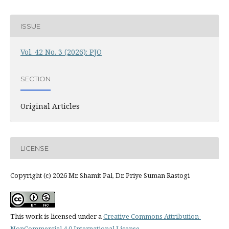
ISSUE
Vol. 42 No. 3 (2026): PJO
SECTION
Original Articles
LICENSE
Copyright (c) 2026 Mr. Shamit Pal, Dr. Priye Suman Rastogi
This work is licensed under a
Creative Commons Attribution-
NonCommercial 4.0 International License
.