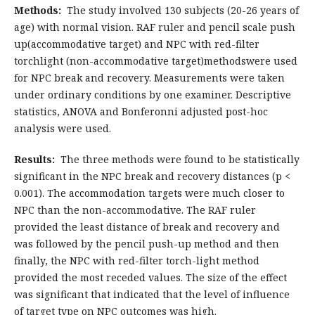
Methods:
The study involved 130 subjects (20-26 years of
age) with normal vision. RAF ruler and pencil scale push
up(accommodative target) and NPC with red-filter
torchlight (non-accommodative target)methodswere used
for NPC break and recovery. Measurements were taken
under ordinary conditions by one examiner. Descriptive
statistics, ANOVA and Bonferonni adjusted post-hoc
analysis were used.
Results:
The three methods were found to be statistically
significant in the NPC break and recovery distances (p <
0.001). The accommodation targets were much closer to
NPC than the non-accommodative. The RAF ruler
provided the least distance of break and recovery and
was followed by the pencil push-up method and then
finally, the NPC with red-filter torch-light method
provided the most receded values. The size of the effect
was significant that indicated that the level of influence
of target type on NPC outcomes was high.