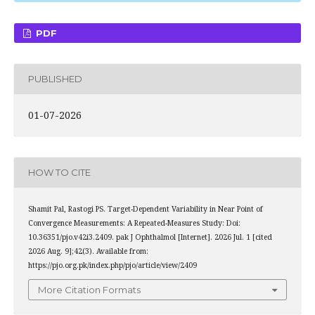
PDF
PUBLISHED
01-07-2026
HOW TO CITE
Shamit Pal, Rastogi PS. Target-Dependent Variability in Near Point of
Convergence Measurements: A Repeated-Measures Study: Doi:
10.36351/pjo.v42i3.2409. pak J Ophthalmol [Internet]. 2026 Jul. 1 [cited
2026 Aug. 9];42(3). Available from:
https://pjo.org.pk/index.php/pjo/article/view/2409
More Citation Formats