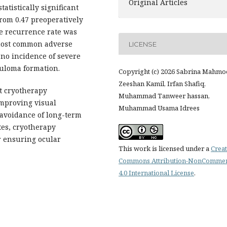
Original Articles
atistically significant
om 0.47 preoperatively
he recurrence rate was
 most common adverse
LICENSE
 no incidence of severe
nuloma formation.
Copyright (c) 2026 Sabrina Mahmo
Zeeshan Kamil, Irfan Shafiq,
t cryotherapy
Muhammad Tanweer hassan,
improving visual
Muhammad Usama Idrees
 avoidance of long-term
tes, cryotherapy
r ensuring ocular
This work is licensed under a
Creat
Commons Attribution-NonCommer
4.0 International License
.