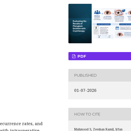
PDF
PUBLISHED
01-07-2026
HOW TO CITE
recurrence rates, and
Mahmood S, Zeeshan Kamil, Irfan
 with intraoperative