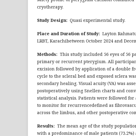
cryotherapy.
Study Design:
Quasi experimental study.
Place and Duration of Study:
Layton Rahmatul
LRBT, Karachibetween October 2024 and Dece
Methods:
This study included 56 eyes of 56 p
primary or recurrent pterygium. All particip
excision followed by application of a double 
cycle to the scleral bed and exposed sclera wa
secondary healing. Visual acuity (VA) was ass
postoperatively using Snellen charts and con
statistical analysis. Patients were followed f
to monitor for recurrencedefined as fibrovas
across the limbus, and other postoperative co
Results:
The mean age of the study population
with a predominance of male patients (73.2%) 