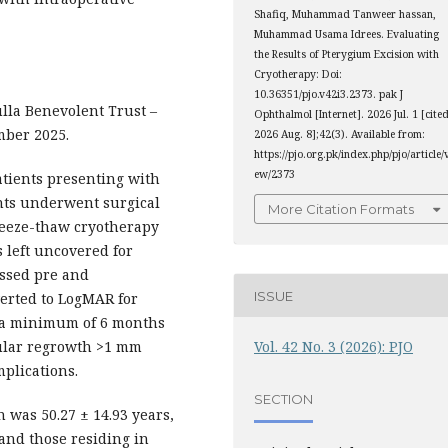
Shafiq, Muhammad Tanweer hassan,
Muhammad Usama Idrees. Evaluating
the Results of Pterygium Excision with
Cryotherapy: Doi:
10.36351/pjo.v42i3.2373. pak J
la Benevolent Trust –
Ophthalmol [Internet]. 2026 Jul. 1 [cite
mber 2025.
2026 Aug. 8];42(3). Available from:
https://pjo.org.pk/index.php/pjo/article/
ew/2373
atients presenting with
ants underwent surgical
More Citation Formats
freeze-thaw cryotherapy
s left uncovered for
essed pre and
ISSUE
verted to LogMAR for
or a minimum of 6 months
cular regrowth >1 mm
Vol. 42 No. 3 (2026): PJO
mplications.
SECTION
 was 50.27 ± 14.93 years,
and those residing in