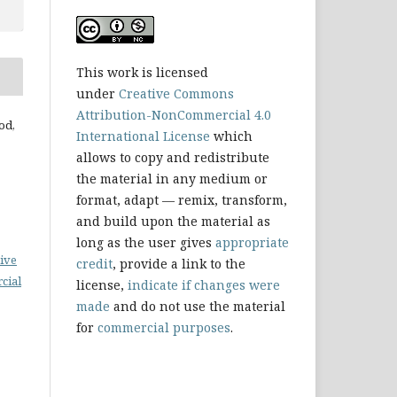
This work is licensed
under
Creative Commons
Attribution-NonCommercial 4.0
od,
International License
which
allows to copy and redistribute
the material in any medium or
format, adapt — remix, transform,
and build upon the material as
long as the user gives
appropriate
ive
credit
, provide a link to the
cial
license,
indicate if changes were
made
and do not use the material
for
commercial purposes
.