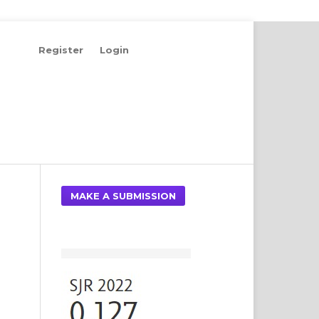
Register
Login
Search
MAKE A SUBMISSION