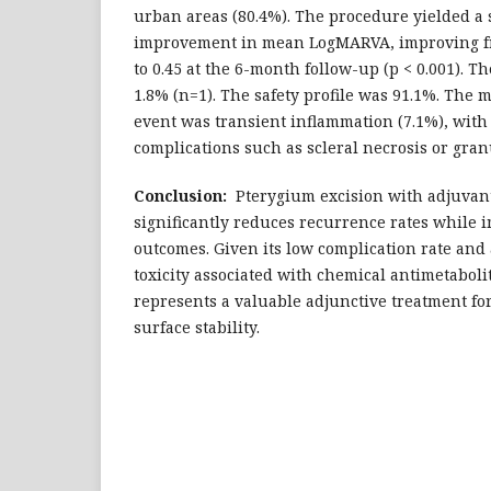
urban areas (80.4%). The procedure yielded a st
improvement in mean LogMARVA, improving fr
to 0.45 at the 6-month follow-up (p < 0.001). T
1.8% (n=1). The safety profile was 91.1%. The
event was transient inflammation (7.1%), with
complications such as scleral necrosis or gra
Conclusion:
Pterygium excision with adjuvan
significantly reduces recurrence rates while 
outcomes. Given its low complication rate and
toxicity associated with chemical antimetaboli
represents a valuable adjunctive treatment fo
surface stability.