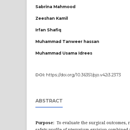
Sabrina Mahmood
Zeeshan Kamil
Irfan Shafiq
Muhammad Tanweer hassan
Muhammad Usama Idrees
DOI:
https://doi.org/10.36351/pjo.v42i3.2373
ABSTRACT
Purpose:
To evaluate the surgical outcomes, 
safety profile of pterygium excision combined