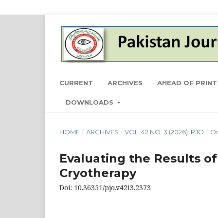
CURRENT
ARCHIVES
AHEAD OF PRINT
DOWNLOADS
HOME
/
ARCHIVES
/
VOL. 42 NO. 3 (2026): PJO
/
Or
Evaluating the Results o
Cryotherapy
Doi: 10.36351/pjo.v42i3.2373