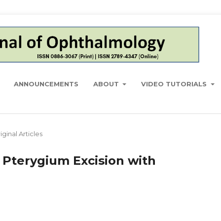
ANNOUNCEMENTS
ABOUT
VIDEO TUTORIALS
iginal Articles
f Pterygium Excision with