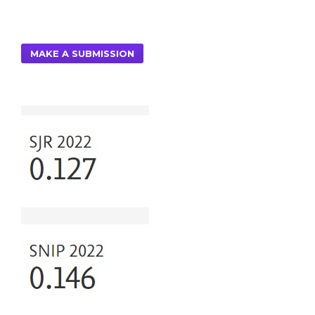
MAKE A SUBMISSION