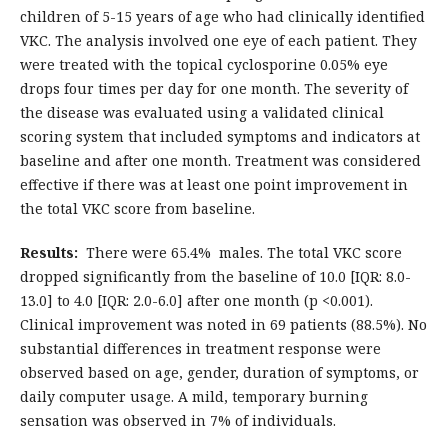
children of 5-15 years of age who had clinically identified
VKC. The analysis involved one eye of each patient. They
were treated with the topical cyclosporine 0.05% eye
drops four times per day for one month. The severity of
the disease was evaluated using a validated clinical
scoring system that included symptoms and indicators at
baseline and after one month. Treatment was considered
effective if there was at least one point improvement in
the total VKC score from baseline.
Results:
There were 65.4% males. The total VKC score
dropped significantly from the baseline of 10.0 [IQR: 8.0-
13.0] to 4.0 [IQR: 2.0-6.0] after one month (p <0.001).
Clinical improvement was noted in 69 patients (88.5%). No
substantial differences in treatment response were
observed based on age, gender, duration of symptoms, or
daily computer usage. A mild, temporary burning
sensation was observed in 7% of individuals.