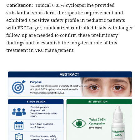
Conclusion:
Topical 0.05% cyclosporine provided
substantial short-term therapeutic improvement and
exhibited a positive safety profile in pediatric patients
with VKC.Larger, randomized controlled trials with longer
follow-up are needed to confirm these preliminary
findings and to establish the long-term role of this
treatment in VKC management.