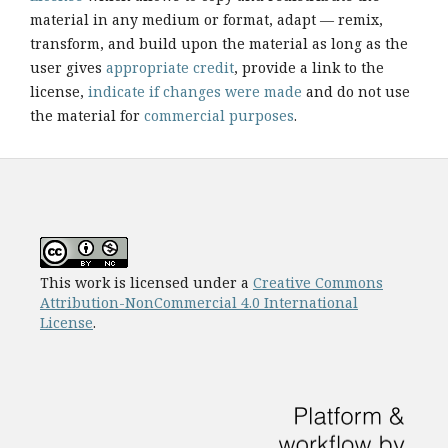
material in any medium or format, adapt — remix,
transform, and build upon the material as long as the
user gives
appropriate credit
, provide a link to the
license,
indicate if changes were made
and do not use
the material for
commercial purposes
.
This work is licensed under a
Creative Commons
Attribution-NonCommercial 4.0 International
License
.