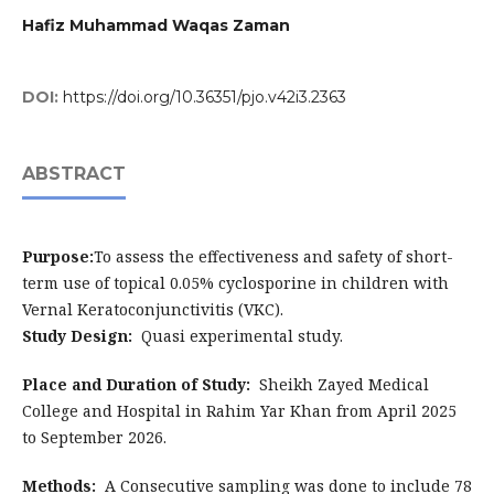
Hafiz Muhammad Waqas Zaman
DOI:
https://doi.org/10.36351/pjo.v42i3.2363
ABSTRACT
Purpose:
To assess the effectiveness and safety of short-
term use of topical 0.05% cyclosporine in children with
Vernal Keratoconjunctivitis (VKC).
Study Design:
Quasi experimental study.
Place and Duration of Study:
Sheikh Zayed Medical
College and Hospital in Rahim Yar Khan from April 2025
to September 2026.
Methods:
A Consecutive sampling was done to include 78