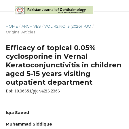
HOME
/
ARCHIVES
/
VOL. 42 NO. 3 (2026): PJO
/
Original Articles
Efficacy of topical 0.05%
cyclosporine in Vernal
Keratoconjunctivitis in children
aged 5-15 years visiting
outpatient department
Doi: 10.36351/pjo.v42i3.2363
Iqra Saeed
Muhammad Siddique