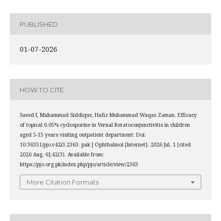
PUBLISHED
01-07-2026
HOW TO CITE
Saeed I, Muhammad Siddique, Hafiz Muhammad Waqas Zaman. Efficacy
of topical 0.05% cyclosporine in Vernal Keratoconjunctivitis in children
aged 5-15 years visiting outpatient department: Doi:
10.36351/pjo.v42i3.2363. pak J Ophthalmol [Internet]. 2026 Jul. 1 [cited
2026 Aug. 6];42(3). Available from:
https://pjo.org.pk/index.php/pjo/article/view/2363
More Citation Formats