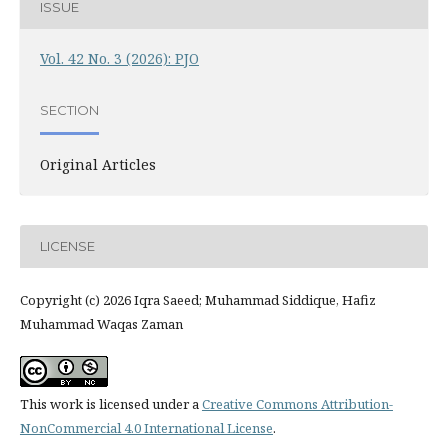
ISSUE
Vol. 42 No. 3 (2026): PJO
SECTION
Original Articles
LICENSE
Copyright (c) 2026 Iqra Saeed; Muhammad Siddique, Hafiz
Muhammad Waqas Zaman
This work is licensed under a
Creative Commons Attribution-
NonCommercial 4.0 International License
.