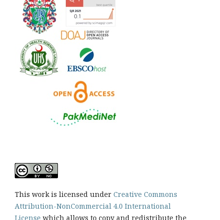
This work is licensed under
Creative Commons
Attribution-NonCommercial 4.0 International
License
which allows to copy and redistribute the