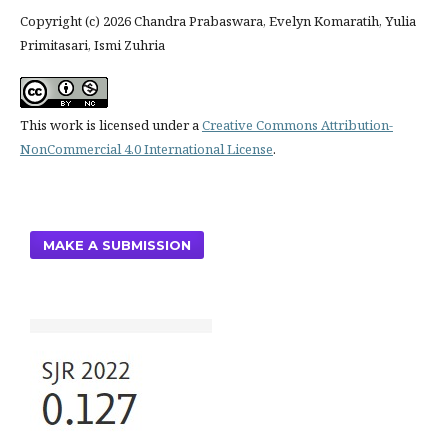
Copyright (c) 2026 Chandra Prabaswara, Evelyn Komaratih, Yulia
Primitasari, Ismi Zuhria
This work is licensed under a
Creative Commons Attribution-
NonCommercial 4.0 International License
.
MAKE A SUBMISSION