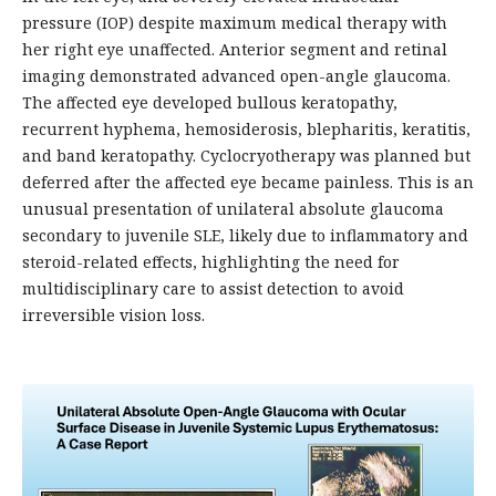
pressure (IOP) despite maximum medical therapy with
her right eye unaffected. Anterior segment and retinal
imaging demonstrated advanced open-angle glaucoma.
The affected eye developed bullous keratopathy,
recurrent hyphema, hemosiderosis, blepharitis, keratitis,
and band keratopathy. Cyclocryotherapy was planned but
deferred after the affected eye became painless. This is an
unusual presentation of unilateral absolute glaucoma
secondary to juvenile SLE, likely due to inflammatory and
steroid-related effects, highlighting the need for
multidisciplinary care to assist detection to avoid
irreversible vision loss.