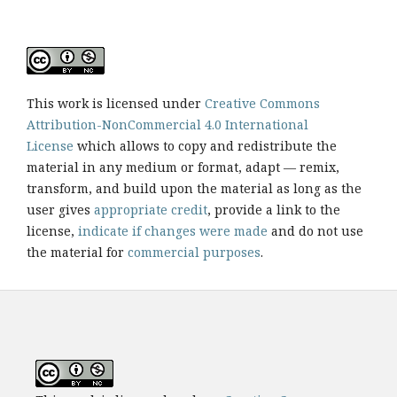
This work is licensed under
Creative Commons
Attribution-NonCommercial 4.0 International
License
which allows to copy and redistribute the
material in any medium or format, adapt — remix,
transform, and build upon the material as long as the
user gives
appropriate credit
, provide a link to the
license,
indicate if changes were made
and do not use
the material for
commercial purposes
.