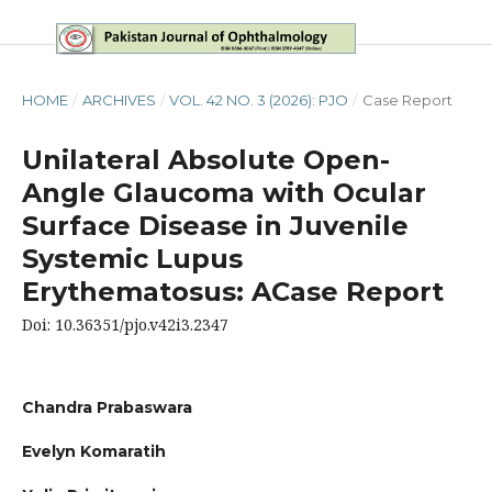
HOME
/
ARCHIVES
/
VOL. 42 NO. 3 (2026): PJO
/
Case Report
Unilateral Absolute Open-
Angle Glaucoma with Ocular
Surface Disease in Juvenile
Systemic Lupus
Erythematosus: ACase Report
Doi: 10.36351/pjo.v42i3.2347
Chandra Prabaswara
Evelyn Komaratih