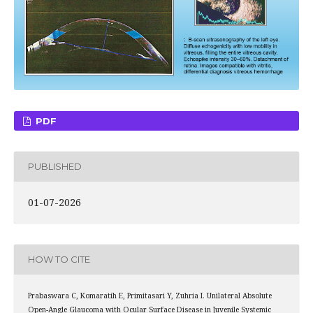
PDF
PUBLISHED
01-07-2026
HOW TO CITE
Prabaswara C, Komaratih E, Primitasari Y, Zuhria I. Unilateral Absolute
Open-Angle Glaucoma with Ocular Surface Disease in Juvenile Systemic