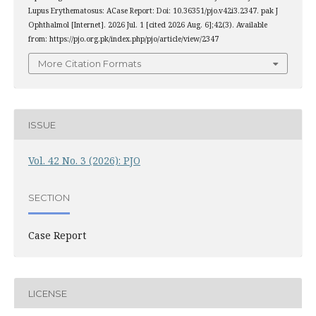
Lupus Erythematosus: ACase Report: Doi: 10.36351/pjo.v42i3.2347. pak J
Ophthalmol [Internet]. 2026 Jul. 1 [cited 2026 Aug. 6];42(3). Available
from: https://pjo.org.pk/index.php/pjo/article/view/2347
More Citation Formats
ISSUE
Vol. 42 No. 3 (2026): PJO
SECTION
Case Report
LICENSE