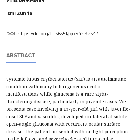
Yulia Primitasari
Ismi Zuhria
DOI:
https://doi.org/10.36351/pjo.v42i3.2347
ABSTRACT
Systemic lupus erythematosus (SLE) is an autoimmune
condition with many heterogeneous ocular
manifestations while glaucoma is a rare sight-
threatening disease, particularly in juvenile cases. We
presenta case involving a 15-year-old girl with juvenile-
onset SLE and vasculitis, developed unilateral absolute
open-angle glaucoma with recurrent ocular surface
disease. The patient presented with no light perception
in the left eye, and severely elevated intraocular