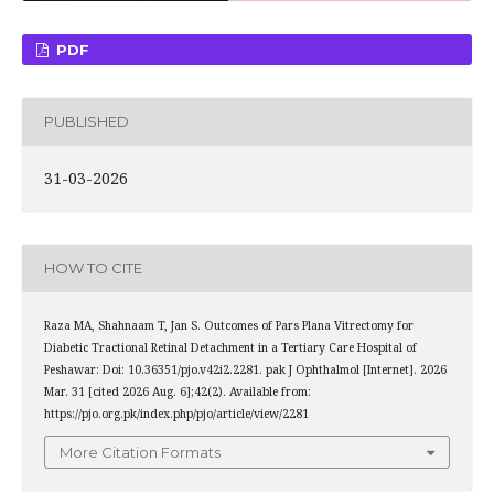
PDF
PUBLISHED
31-03-2026
HOW TO CITE
Raza MA, Shahnaam T, Jan S. Outcomes of Pars Plana Vitrectomy for
Diabetic Tractional Retinal Detachment in a Tertiary Care Hospital of
Peshawar: Doi: 10.36351/pjo.v42i2.2281. pak J Ophthalmol [Internet]. 2026
Mar. 31 [cited 2026 Aug. 6];42(2). Available from:
https://pjo.org.pk/index.php/pjo/article/view/2281
More Citation Formats