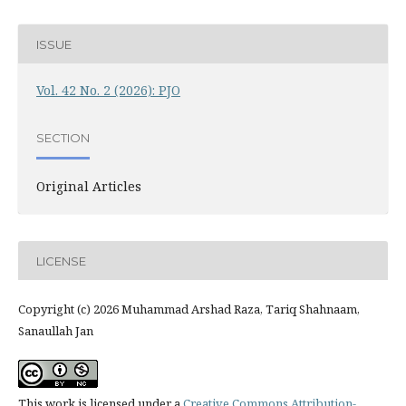
ISSUE
Vol. 42 No. 2 (2026): PJO
SECTION
Original Articles
LICENSE
Copyright (c) 2026 Muhammad Arshad Raza, Tariq Shahnaam,
Sanaullah Jan
This work is licensed under a
Creative Commons Attribution-