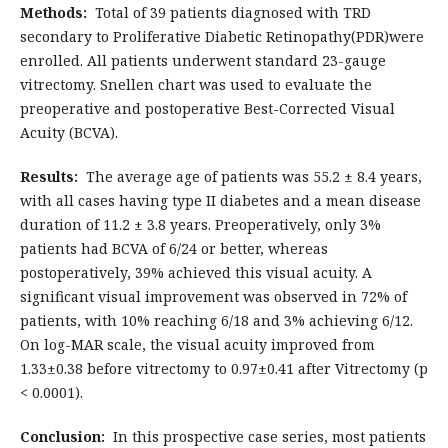
Methods:
Total of 39 patients diagnosed with TRD
secondary to Proliferative Diabetic Retinopathy(PDR)were
enrolled. All patients underwent standard 23-gauge
vitrectomy. Snellen chart was used to evaluate the
preoperative and postoperative Best-Corrected Visual
Acuity (BCVA).
Results:
The average age of patients was 55.2 ± 8.4 years,
with all cases having type II diabetes and a mean disease
duration of 11.2 ± 3.8 years. Preoperatively, only 3%
patients had BCVA of 6/24 or better, whereas
postoperatively, 39% achieved this visual acuity. A
significant visual improvement was observed in 72% of
patients, with 10% reaching 6/18 and 3% achieving 6/12.
On log-MAR scale, the visual acuity improved from
1.33±0.38 before vitrectomy to 0.97±0.41 after Vitrectomy (p
< 0.0001).
Conclusion
:
In this prospective case series, most patients