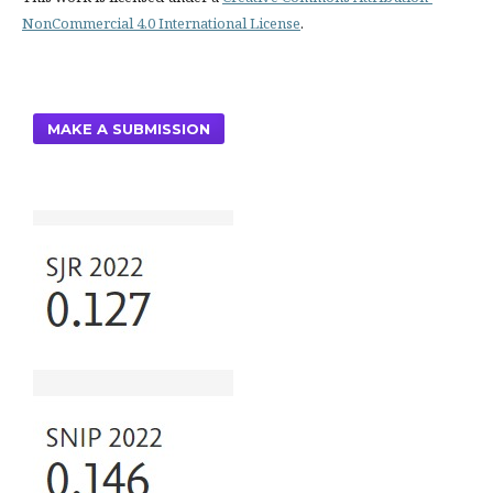
NonCommercial 4.0 International License
.
MAKE A SUBMISSION