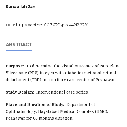
Sanaullah Jan
DOI:
https://doi.org/10.36351/pjo.v42i2.2281
ABSTRACT
Purpose
:
To determine the visual outcomes of Pars Plana
Vitrectomy (PPV) in eyes with diabetic tractional retinal
detachment (TRD) in a tertiary care center of Peshawar.
Study Design
:
Interventional case series.
Place and Duration of Study
:
Department of
Ophthalmology, Hayatabad Medical Complex (HMC),
Peshawar for 06 months duration.