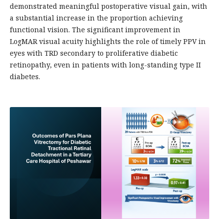
demonstrated meaningful postoperative visual gain, with
a substantial increase in the proportion achieving
functional vision. The significant improvement in
LogMAR visual acuity highlights the role of timely PPV in
eyes with TRD secondary to proliferative diabetic
retinopathy, even in patients with long-standing type II
diabetes.