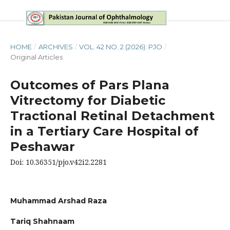
HOME
/
ARCHIVES
/
VOL. 42 NO. 2 (2026): PJO
/
Original Articles
Outcomes of Pars Plana
Vitrectomy for Diabetic
Tractional Retinal Detachment
in a Tertiary Care Hospital of
Peshawar
Doi: 10.36351/pjo.v42i2.2281
Muhammad Arshad Raza
Tariq Shahnaam