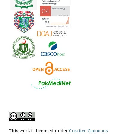
This work is licensed under
Creative Commons