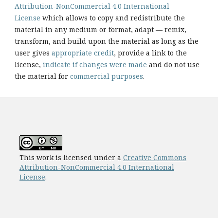
Attribution-NonCommercial 4.0 International
License
which allows to copy and redistribute the
material in any medium or format, adapt — remix,
transform, and build upon the material as long as the
user gives
appropriate credit
, provide a link to the
license,
indicate if changes were made
and do not use
the material for
commercial purposes
.
This work is licensed under a
Creative Commons
Attribution-NonCommercial 4.0 International
License
.