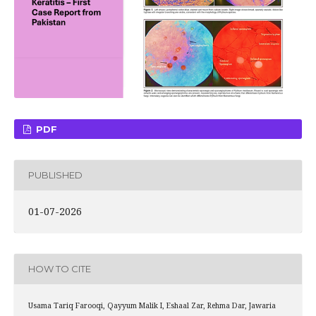
PDF
PUBLISHED
01-07-2026
HOW TO CITE
Usama Tariq Farooqi, Qayyum Malik I, Eshaal Zar, Rehma Dar, Jawaria