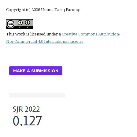
Copyright (c) 2026 Usama Tariq Farooqi
This work is licensed under a
Creative Commons Attribution-
NonCommercial 4.0 International License
.
MAKE A SUBMISSION