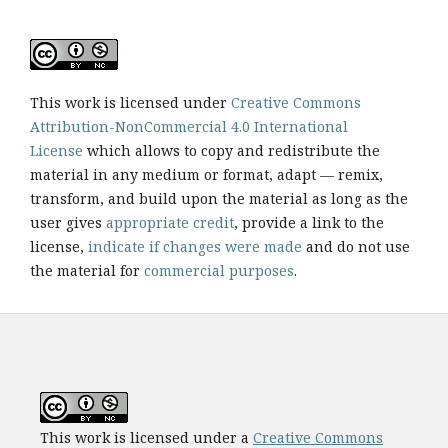
This work is licensed under
Creative Commons
Attribution-NonCommercial 4.0 International
License
which allows to copy and redistribute the
material in any medium or format, adapt — remix,
transform, and build upon the material as long as the
user gives
appropriate credit
, provide a link to the
license,
indicate if changes were made
and do not use
the material for
commercial purposes
.
This work is licensed under a
Creative Commons