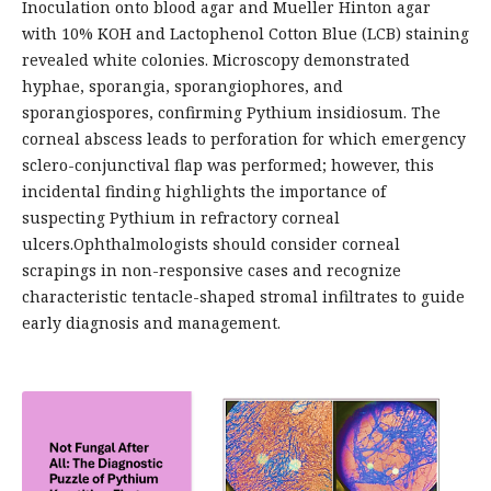
Inoculation onto blood agar and Mueller Hinton agar
with 10% KOH and Lactophenol Cotton Blue (LCB) staining
revealed white colonies. Microscopy demonstrated
hyphae, sporangia, sporangiophores, and
sporangiospores, confirming Pythium insidiosum. The
corneal abscess leads to perforation for which emergency
sclero-conjunctival flap was performed; however, this
incidental finding highlights the importance of
suspecting Pythium in refractory corneal
ulcers.Ophthalmologists should consider corneal
scrapings in non-responsive cases and recognize
characteristic tentacle-shaped stromal infiltrates to guide
early diagnosis and management.