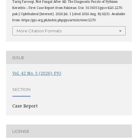
Tariq Farooqi. Not Fungal After All: The Diagnostic Puzzle of Pythium
Keratitis – First Case Report from Pakistan: Doi: 10.36351/pjo.v42i3.2270.
pak J Ophthalmol [Internet]. 2026 Jul. 1 [cited 2026 Aug. 8];42(3). Available
from: https://pjo.org.pk/index.php/pjo/article/view/2270
More Citation Formats
ISSUE
Vol. 42 No. 3 (2026): PJO
SECTION
Case Report
LICENSE