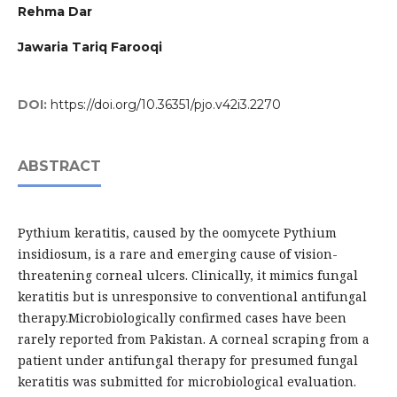
Rehma Dar
Jawaria Tariq Farooqi
DOI:
https://doi.org/10.36351/pjo.v42i3.2270
ABSTRACT
Pythium keratitis, caused by the oomycete Pythium
insidiosum, is a rare and emerging cause of vision-
threatening corneal ulcers. Clinically, it mimics fungal
keratitis but is unresponsive to conventional antifungal
therapy.Microbiologically confirmed cases have been
rarely reported from Pakistan. A corneal scraping from a
patient under antifungal therapy for presumed fungal
keratitis was submitted for microbiological evaluation.