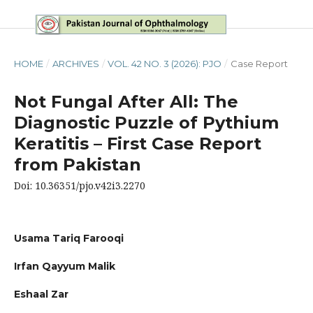
HOME
/
ARCHIVES
/
VOL. 42 NO. 3 (2026): PJO
/
Case Report
Not Fungal After All: The
Diagnostic Puzzle of Pythium
Keratitis – First Case Report
from Pakistan
Doi: 10.36351/pjo.v42i3.2270
Usama Tariq Farooqi
Irfan Qayyum Malik
Eshaal Zar