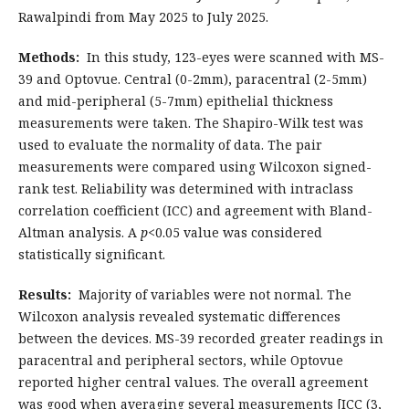
Rawalpindi from May 2025 to July 2025.
Methods:
In this study, 123-eyes were scanned with MS-
39 and Optovue. Central (0-2mm), paracentral (2-5mm)
and mid-peripheral (5-7mm) epithelial thickness
measurements were taken. The Shapiro-Wilk test was
used to evaluate the normality of data. The pair
measurements were compared using Wilcoxon signed-
rank test. Reliability was determined with intraclass
correlation coefficient (ICC) and agreement with Bland-
Altman analysis. A
p
<0.05 value was considered
statistically significant.
Results:
Majority of variables were not normal. The
Wilcoxon analysis revealed systematic differences
between the devices. MS-39 recorded greater readings in
paracentral and peripheral sectors, while Optovue
reported higher central values. The overall agreement
was good when averaging several measurements [ICC (3,