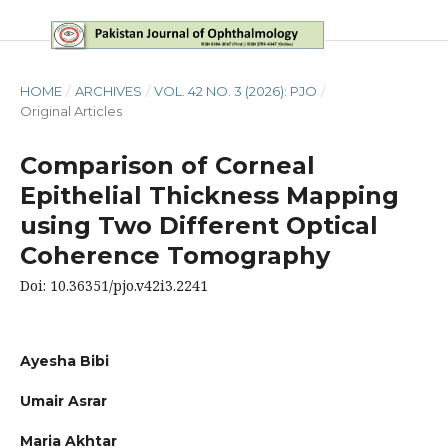
HOME
/
ARCHIVES
/
VOL. 42 NO. 3 (2026): PJO
/
Original Articles
Comparison of Corneal
Epithelial Thickness Mapping
using Two Different Optical
Coherence Tomography
Doi: 10.36351/pjo.v42i3.2241
Ayesha Bibi
Umair Asrar
Maria Akhtar