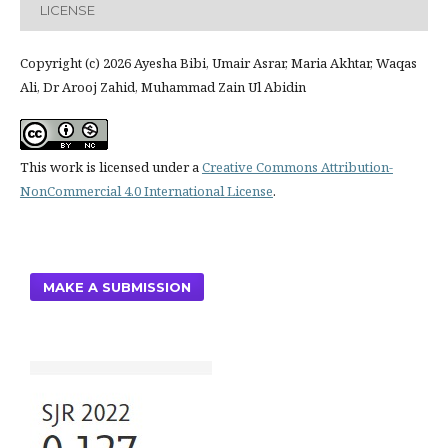
LICENSE
Copyright (c) 2026 Ayesha Bibi, Umair Asrar, Maria Akhtar, Waqas
Ali, Dr Arooj Zahid, Muhammad Zain Ul Abidin
This work is licensed under a
Creative Commons Attribution-
NonCommercial 4.0 International License
.
MAKE A SUBMISSION