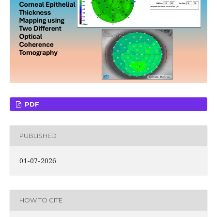
PDF
PUBLISHED
01-07-2026
HOW TO CITE