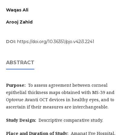
Waqas Ali
Arooj Zahid
DOI:
https://doi.org/10.36351/pjo.v42i3.2241
ABSTRACT
Purpose:
To assess agreement between corneal
epithelial thickness maps obtained with MS-39 and
Optovue Avanti OCT devices in healthy eyes, and to
ascertain if their measures are interchangeable.
Study Design:
Descriptive comparative study.
Place and Duration of Study:
Amanat Eye Hospital,