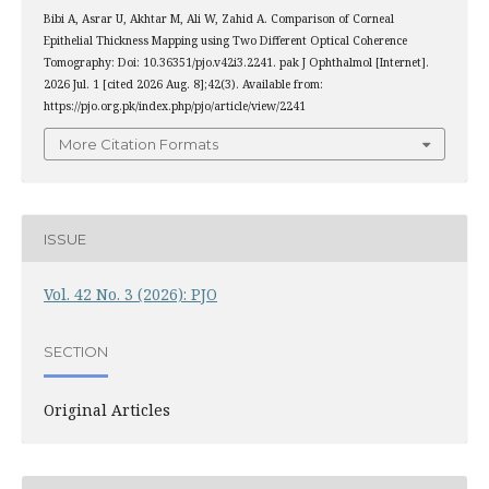
Bibi A, Asrar U, Akhtar M, Ali W, Zahid A. Comparison of Corneal
Epithelial Thickness Mapping using Two Different Optical Coherence
Tomography: Doi: 10.36351/pjo.v42i3.2241. pak J Ophthalmol [Internet].
2026 Jul. 1 [cited 2026 Aug. 8];42(3). Available from:
https://pjo.org.pk/index.php/pjo/article/view/2241
More Citation Formats
ISSUE
Vol. 42 No. 3 (2026): PJO
SECTION
Original Articles