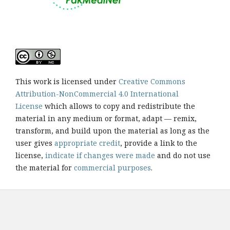
This work is licensed under
Creative Commons
Attribution-NonCommercial 4.0 International
License
which allows to copy and redistribute the
material in any medium or format, adapt — remix,
transform, and build upon the material as long as the
user gives
appropriate credit
, provide a link to the
license,
indicate if changes were made
and do not use
the material for
commercial purposes
.