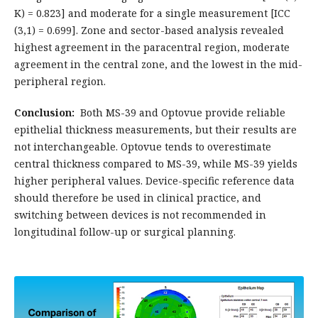
K) = 0.823] and moderate for a single measurement [ICC
(3,1) = 0.699]. Zone and sector-based analysis revealed
highest agreement in the paracentral region, moderate
agreement in the central zone, and the lowest in the mid-
peripheral region.
Conclusion:
Both MS-39 and Optovue provide reliable
epithelial thickness measurements, but their results are
not interchangeable. Optovue tends to overestimate
central thickness compared to MS-39, while MS-39 yields
higher peripheral values. Device-specific reference data
should therefore be used in clinical practice, and
switching between devices is not recommended in
longitudinal follow-up or surgical planning.