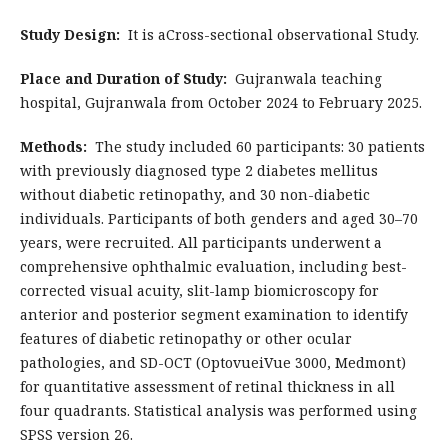
Study Design:
It is aCross-sectional observational Study.
Place and Duration of Study:
Gujranwala teaching
hospital, Gujranwala from October 2024 to February 2025.
Methods:
The study included 60 participants: 30 patients
with previously diagnosed type 2 diabetes mellitus
without diabetic retinopathy, and 30 non-diabetic
individuals. Participants of both genders and aged 30–70
years, were recruited. All participants underwent a
comprehensive ophthalmic evaluation, including best-
corrected visual acuity, slit-lamp biomicroscopy for
anterior and posterior segment examination to identify
features of diabetic retinopathy or other ocular
pathologies, and SD-OCT (OptovueiVue 3000, Medmont)
for quantitative assessment of retinal thickness in all
four quadrants. Statistical analysis was performed using
SPSS version 26.