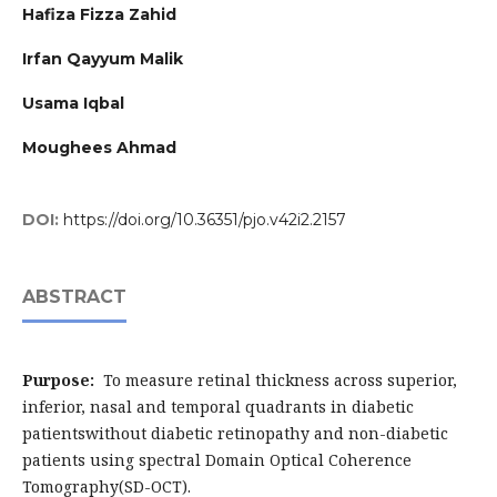
Hafiza Fizza Zahid
Irfan Qayyum Malik
Usama Iqbal
Moughees Ahmad
DOI:
https://doi.org/10.36351/pjo.v42i2.2157
ABSTRACT
Purpose:
To measure retinal thickness across superior,
inferior, nasal and temporal quadrants in diabetic
patientswithout diabetic retinopathy and non-diabetic
patients using spectral Domain Optical Coherence
Tomography(SD-OCT).