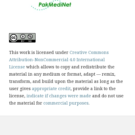
This work is licensed under
Creative Commons
Attribution-NonCommercial 4.0 International
License
which allows to copy and redistribute the
material in any medium or format, adapt — remix,
transform, and build upon the material as long as the
user gives
appropriate credit
, provide a link to the
license,
indicate if changes were made
and do not use
the material for
commercial purposes
.