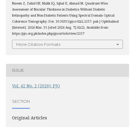
Naeem Z, Zahid HF, Malik IQ, Iqbal U, Ahmad M. Quadrant-Wise
Assessment of Macular Thickness in Diabetics Without Diabetic
Retinopathy and Non-Diabetic Patients Using Spectral Domain Optical
Coherence Tomography: Doi: 10.36351/pjo.v42i2.2157. pak J Ophthalmol
[Internet]. 2026 Mar. 31 [cited 2026 Aug. 7];42(2). Available from:
https://pjo.org.pk/index.php/pjo/article/view/2157
More Citation Formats
ISSUE
Vol. 42 No. 2 (2026): PJO
SECTION
Original Articles