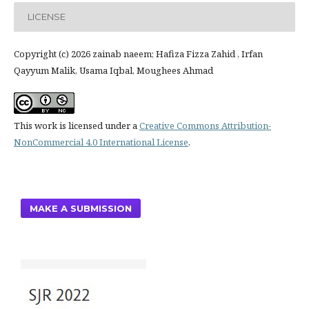
LICENSE
Copyright (c) 2026 zainab naeem; Hafiza Fizza Zahid , Irfan
Qayyum Malik, Usama Iqbal, Moughees Ahmad
This work is licensed under a
Creative Commons Attribution-
NonCommercial 4.0 International License
.
MAKE A SUBMISSION