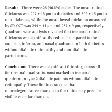
Results:
There were 28 (46.6%) males. The mean retinal
thickness was 297 ± 18 µm in diabetics and 308 ± 15 µm in
non-diabetics, while the mean foveal thickness measured
by SD-OCT was 244 ± 14 µm and 237 ± 9 µm, respectively.
Quadrant-wise analysis revealed that temporal retinal
thickness was significantly reduced compared to the
superior, inferior, and nasal quadrants in both diabetics
without diabetic retinopathy and non-diabetic
participants.
Conclusion:
There was significant thinning across all
four retinal quadrants, most marked in temporal
quadrant in type 2 diabetic patients without diabetic
retinopathy. These findings suggest that
neurodegenerative changes in the retina may precede
visible vascular changes.