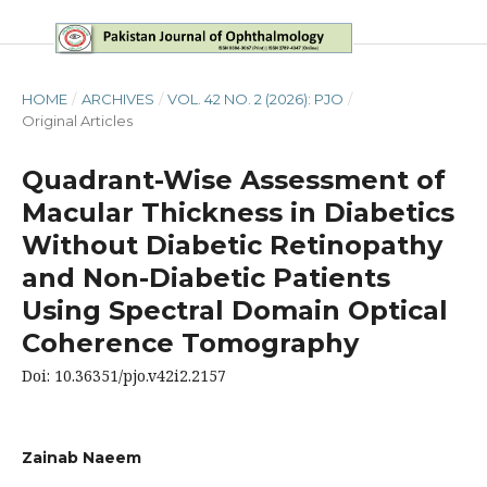
HOME
/
ARCHIVES
/
VOL. 42 NO. 2 (2026): PJO
/
Original Articles
Quadrant-Wise Assessment of
Macular Thickness in Diabetics
Without Diabetic Retinopathy
and Non-Diabetic Patients
Using Spectral Domain Optical
Coherence Tomography
Doi: 10.36351/pjo.v42i2.2157
Zainab Naeem