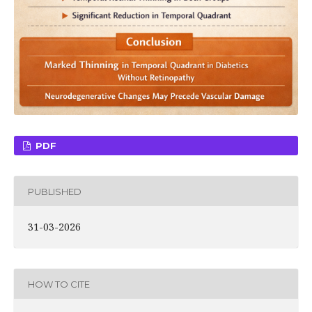
PDF
PUBLISHED
31-03-2026
HOW TO CITE