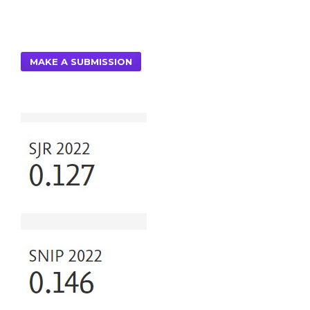
MAKE A SUBMISSION