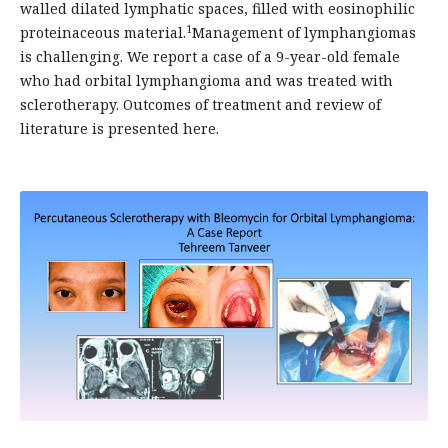
walled dilated lymphatic spaces, filled with eosinophilic
1
proteinaceous material.
Management of lymphangiomas
is challenging. We report a case of a 9-year-old female
who had orbital lymphangioma and was treated with
sclerotherapy. Outcomes of treatment and review of
literature is presented here.