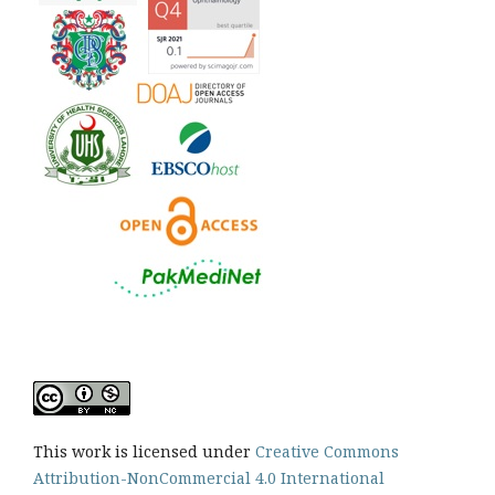
This work is licensed under
Creative Commons
Attribution-NonCommercial 4.0 International