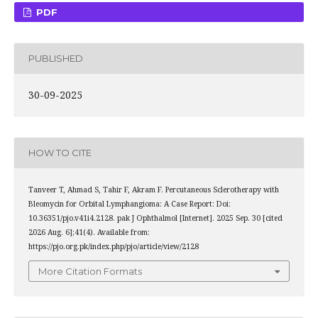
PDF
PUBLISHED
30-09-2025
HOW TO CITE
Tanveer T, Ahmad S, Tahir F, Akram F. Percutaneous Sclerotherapy with
Bleomycin for Orbital Lymphangioma: A Case Report: Doi:
10.36351/pjo.v41i4.2128. pak J Ophthalmol [Internet]. 2025 Sep. 30 [cited
2026 Aug. 6];41(4). Available from:
https://pjo.org.pk/index.php/pjo/article/view/2128
More Citation Formats