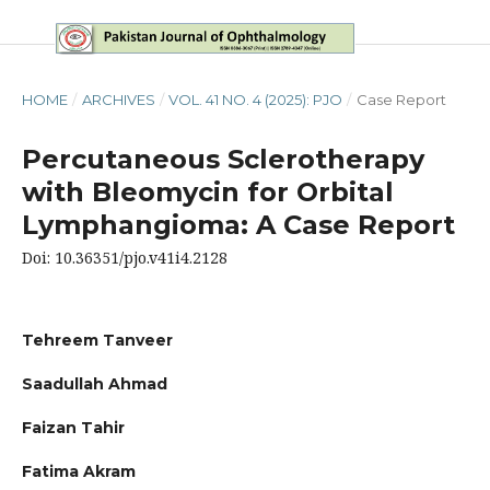
HOME
/
ARCHIVES
/
VOL. 41 NO. 4 (2025): PJO
/
Case Report
Percutaneous Sclerotherapy
with Bleomycin for Orbital
Lymphangioma: A Case Report
Doi: 10.36351/pjo.v41i4.2128
Tehreem Tanveer
Saadullah Ahmad
Faizan Tahir
Fatima Akram