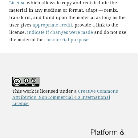
License
which allows to copy and redistribute the
material in any medium or format, adapt — remix,
transform, and build upon the material as long as the
user gives
appropriate credit
, provide a link to the
license,
indicate if changes were made
and do not use
the material for
commercial purposes
.
This work is licensed under a
Creative Commons
Attribution-NonCommercial 4.0 International
License
.