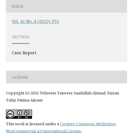
ISSUE
Vol. 41 No. 4 (2025): PJO
SECTION
Case Report
LICENSE
Copyright (c) 2025 Tehreem Tanveer, Saadullah Ahmad, Faizan
Tahir, Fatima Akram
This work is licensed under a
Creative Commons Attribution-
NonCommercial 4.0 International License
.