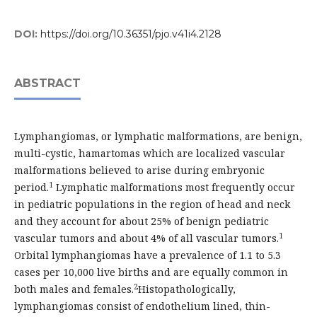
DOI:
https://doi.org/10.36351/pjo.v41i4.2128
ABSTRACT
Lymphangiomas, or lymphatic malformations, are benign,
multi-cystic, hamartomas which are localized vascular
malformations believed to arise during embryonic
1
period.
Lymphatic malformations most frequently occur
in pediatric populations in the region of head and neck
and they account for about 25% of benign pediatric
1
vascular tumors and about 4% of all vascular tumors.
Orbital lymphangiomas have a prevalence of 1.1 to 5.3
cases per 10,000 live births and are equally common in
2
both males and females.
Histopathologically,
lymphangiomas consist of endothelium lined, thin-