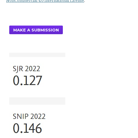
NonCommercial 4.0 International License
.
MAKE A SUBMISSION