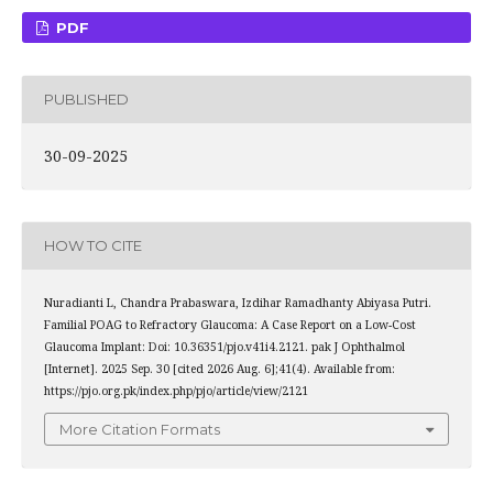
PDF
PUBLISHED
30-09-2025
HOW TO CITE
Nuradianti L, Chandra Prabaswara, Izdihar Ramadhanty Abiyasa Putri.
Familial POAG to Refractory Glaucoma: A Case Report on a Low-Cost
Glaucoma Implant: Doi: 10.36351/pjo.v41i4.2121. pak J Ophthalmol
[Internet]. 2025 Sep. 30 [cited 2026 Aug. 6];41(4). Available from:
https://pjo.org.pk/index.php/pjo/article/view/2121
More Citation Formats