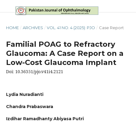
HOME
/
ARCHIVES
/
VOL. 41 NO. 4 (2025): PJO
/
Case Report
Familial POAG to Refractory
Glaucoma: A Case Report on a
Low-Cost Glaucoma Implant
Doi: 10.36351/pjo.v41i4.2121
Lydia Nuradianti
Chandra Prabaswara
Izdihar Ramadhanty Abiyasa Putri