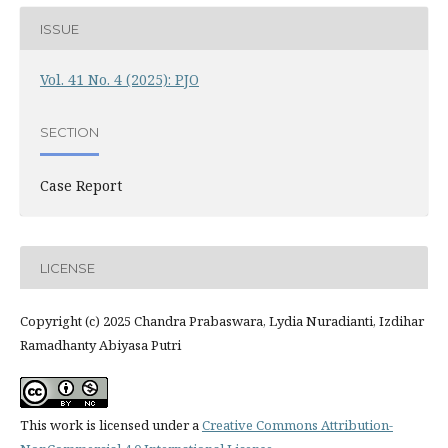
ISSUE
Vol. 41 No. 4 (2025): PJO
SECTION
Case Report
LICENSE
Copyright (c) 2025 Chandra Prabaswara, Lydia Nuradianti, Izdihar
Ramadhanty Abiyasa Putri
This work is licensed under a
Creative Commons Attribution-