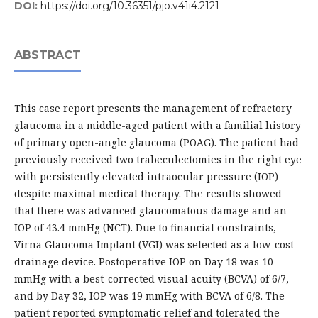
DOI:
https://doi.org/10.36351/pjo.v41i4.2121
ABSTRACT
This case report presents the management of refractory
glaucoma in a middle-aged patient with a familial history
of primary open-angle glaucoma (POAG). The patient had
previously received two trabeculectomies in the right eye
with persistently elevated intraocular pressure (IOP)
despite maximal medical therapy. The results showed
that there was advanced glaucomatous damage and an
IOP of 43.4 mmHg (NCT). Due to financial constraints,
Virna Glaucoma Implant (VGI) was selected as a low-cost
drainage device. Postoperative IOP on Day 18 was 10
mmHg with a best-corrected visual acuity (BCVA) of 6/7,
and by Day 32, IOP was 19 mmHg with BCVA of 6/8. The
patient reported symptomatic relief and tolerated the