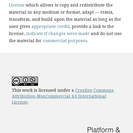
License
which allows to copy and redistribute the
material in any medium or format, adapt — remix,
transform, and build upon the material as long as the
user gives
appropriate credit
, provide a link to the
license,
indicate if changes were made
and do not use
the material for
commercial purposes
.
This work is licensed under a
Creative Commons
Attribution-NonCommercial 4.0 International
License
.