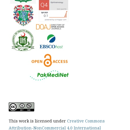
This work is licensed under
Creative Commons
Attribution-NonCommercial 4.0 International