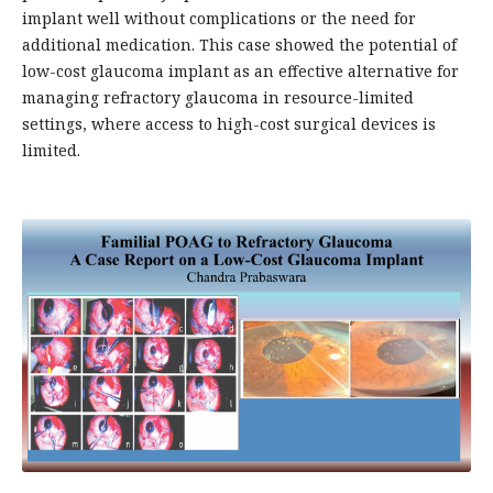
implant well without complications or the need for
additional medication. This case showed the potential of
low-cost glaucoma implant as an effective alternative for
managing refractory glaucoma in resource-limited
settings, where access to high-cost surgical devices is
limited.