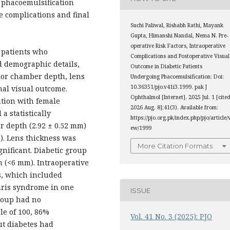
n phacoemulsification
e complications and final
Suchi Paliwal, Rishabh Rathi, Mayank
Gupta, Himanshi Nandal, Nema N. Pre-
operative Risk Factors, Intraoperative
 patients who
Complications and Postoperative Visual
 demographic details,
Outcome in Diabetic Patients
rior chamber depth, lens
Undergoing Phacoemulsification: Doi:
10.36351/pjo.v41i3.1999. pak J
nal visual outcome.
Ophthalmol [Internet]. 2025 Jul. 1 [cite
ution with female
2026 Aug. 8];41(3). Available from:
a statistically
https://pjo.org.pk/index.php/pjo/article/
r depth (2.92 ± 0.52 mm)
ew/1999
). Lens thickness was
More Citation Formats
ignificant. Diabetic group
n (<6 mm). Intraoperative
s, which included
 iris syndrome in one
ISSUE
group had no
le of 100, 86%
Vol. 41 No. 3 (2025): PJO
ut diabetes had