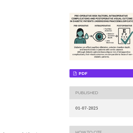
PDF
PUBLISHED
01-07-2025
HOW TO CITE