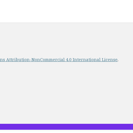
s Attribution-NonCommercial 4.0 International License
.