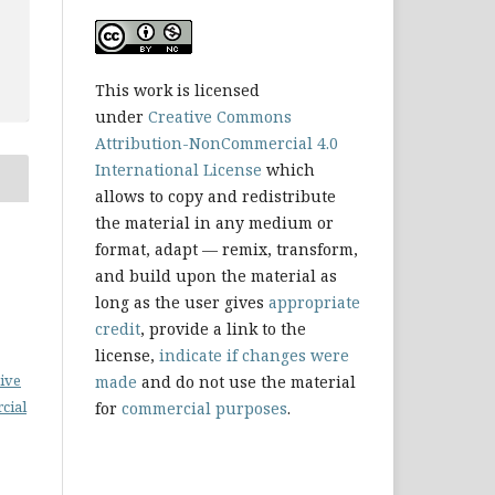
This work is licensed
under
Creative Commons
Attribution-NonCommercial 4.0
International License
which
allows to copy and redistribute
the material in any medium or
format, adapt — remix, transform,
and build upon the material as
long as the user gives
appropriate
credit
, provide a link to the
license,
indicate if changes were
ive
made
and do not use the material
cial
for
commercial purposes
.