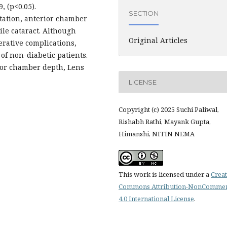
, (p<0.05).
SECTION
atation, anterior chamber
ile cataract. Although
Original Articles
erative complications,
of non-diabetic patients.
ior chamber depth, Lens
LICENSE
Copyright (c) 2025 Suchi Paliwal,
Rishabh Rathi, Mayank Gupta,
Himanshi, NITIN NEMA
This work is licensed under a
Creat
Commons Attribution-NonCommer
4.0 International License
.