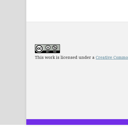
This work is licensed under a
Creative Common