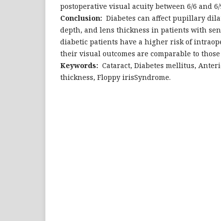
postoperative visual acuity between 6/6 and 6/9
Conclusion:
Diabetes can affect pupillary dil
depth, and lens thickness in patients with sen
diabetic patients have a higher risk of intraop
their visual outcomes are comparable to those 
Keywords:
Cataract, Diabetes mellitus, Anter
thickness, Floppy irisSyndrome.