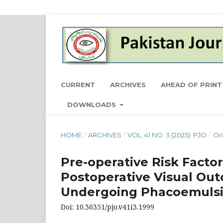
CURRENT
ARCHIVES
AHEAD OF PRINT
DOWNLOADS
HOME
/
ARCHIVES
/
VOL. 41 NO. 3 (2025): PJO
/
Ori
Pre-operative Risk Factor
Postoperative Visual Out
Undergoing Phacoemulsif
Doi: 10.36351/pjo.v41i3.1999