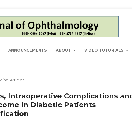
ANNOUNCEMENTS
ABOUT
VIDEO TUTORIALS
ginal Articles
s, Intraoperative Complications an
come in Diabetic Patients
ication