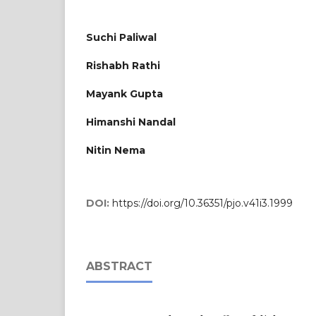
Suchi Paliwal
Rishabh Rathi
Mayank Gupta
Himanshi Nandal
Nitin Nema
DOI:
https://doi.org/10.36351/pjo.v41i3.1999
ABSTRACT