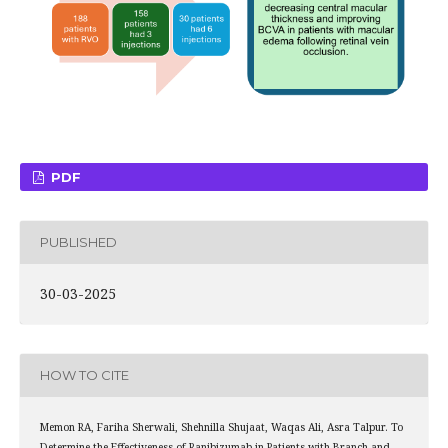
PDF
PUBLISHED
30-03-2025
HOW TO CITE
Memon RA, Fariha Sherwali, Shehnilla Shujaat, Waqas Ali, Asra Talpur. To
Determine the Effectiveness of Ranibizumab in Patients with Branch and