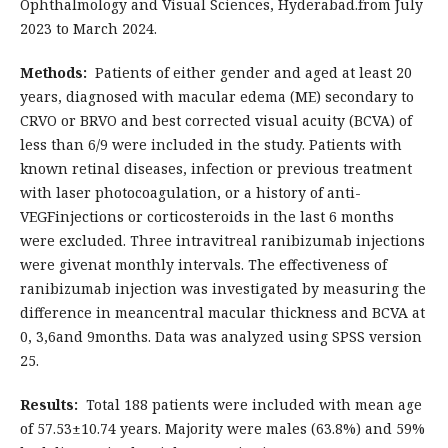
Ophthalmology and Visual Sciences, Hyderabad.from July
2023 to March 2024.
Methods:
Patients of either gender and aged at least 20
years, diagnosed with macular edema (ME) secondary to
CRVO or BRVO and best corrected visual acuity (BCVA) of
less than 6/9 were included in the study. Patients with
known retinal diseases, infection or previous treatment
with laser photocoagulation, or a history of anti-
VEGFinjections or corticosteroids in the last 6 months
were excluded. Three intravitreal ranibizumab injections
were givenat monthly intervals. The effectiveness of
ranibizumab injection was investigated by measuring the
difference in meancentral macular thickness and BCVA at
0, 3,6and 9months. Data was analyzed using SPSS version
25.
Results:
Total 188 patients were included with mean age
of 57.53±10.74 years. Majority were males (63.8%) and 59%