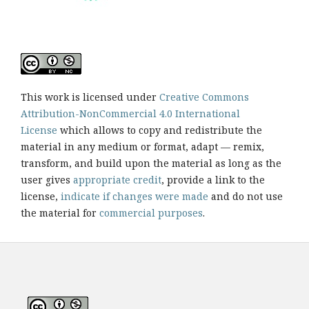
This work is licensed under
Creative Commons
Attribution-NonCommercial 4.0 International
License
which allows to copy and redistribute the
material in any medium or format, adapt — remix,
transform, and build upon the material as long as the
user gives
appropriate credit
, provide a link to the
license,
indicate if changes were made
and do not use
the material for
commercial purposes
.