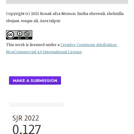
Copyright (c) 2025 Ronak afza Memon, fariha sherwali, shehnilla
shujaat, waqas ali, Asra talpur
This work is licensed under a
Creative Commons Attribution-
NonCommercial 4.0 International License
.
MAKE A SUBMISSION