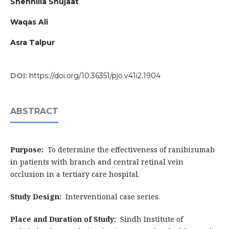
Shehnilla Shujaat
Waqas Ali
Asra Talpur
DOI:
https://doi.org/10.36351/pjo.v41i2.1904
ABSTRACT
Purpose:
To determine the effectiveness of ranibizumab
in patients with branch and central retinal vein
occlusion in a tertiary care hospital.
Study Design:
Interventional case series.
Place and Duration of Study:
Sindh Institute of