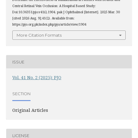
Central Retinal Vein Occlusion: A Hospital Based Study:
Doi:10.36351/pjo.v41i2.1904. pak J Ophthalmol [Internet]. 2025 Mar. 30
[cited 2026 Aug. 9];41(2). Available from:
https://pjo.org.pk/index.php/pjo/article/view/1904
More Citation Formats
ISSUE
Vol. 41 No. 2 (2025): PJO
SECTION
Original Articles
LICENSE