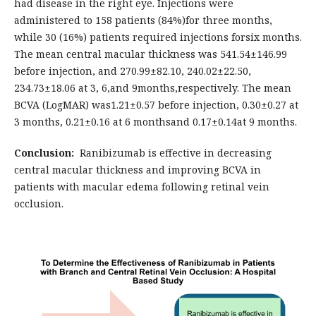
had disease in the right eye. Injections were
administered to 158 patients (84%)for three months,
while 30 (16%) patients required injections forsix months.
The mean central macular thickness was 541.54±146.99
before injection, and 270.99±82.10, 240.02±22.50,
234.73±18.06 at 3, 6,and 9months,respectively. The mean
BCVA (LogMAR) was1.21±0.57 before injection, 0.30±0.27 at
3 months, 0.21±0.16 at 6 monthsand 0.17±0.14at 9 months.
Conclusion:
Ranibizumab is effective in decreasing
central macular thickness and improving BCVA in
patients with macular edema following retinal vein
occlusion.