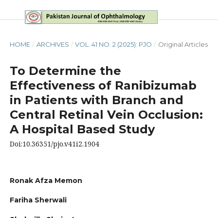
HOME
/
ARCHIVES
/
VOL. 41 NO. 2 (2025): PJO
/
Original Articles
To Determine the
Effectiveness of Ranibizumab
in Patients with Branch and
Central Retinal Vein Occlusion:
A Hospital Based Study
Doi:10.36351/pjo.v41i2.1904
Ronak Afza Memon
Fariha Sherwali