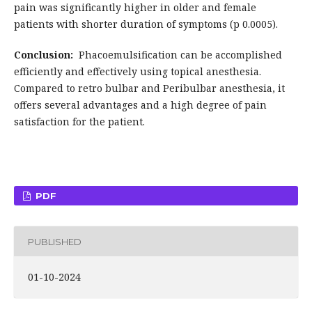
pain was significantly higher in older and female
patients with shorter duration of symptoms (p 0.0005).
Conclusion:
Phacoemulsification can be accomplished
efficiently and effectively using topical anesthesia.
Compared to retro bulbar and Peribulbar anesthesia, it
offers several advantages and a high degree of pain
satisfaction for the patient.
PDF
PUBLISHED
01-10-2024