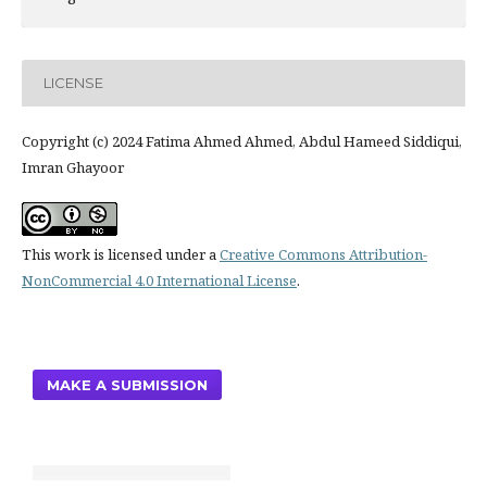
LICENSE
Copyright (c) 2024 Fatima Ahmed Ahmed, Abdul Hameed Siddiqui,
Imran Ghayoor
This work is licensed under a
Creative Commons Attribution-
NonCommercial 4.0 International License
.
MAKE A SUBMISSION