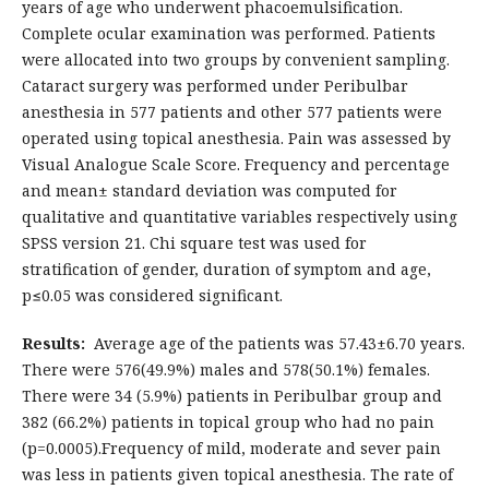
years of age who underwent phacoemulsification.
Complete ocular examination was performed. Patients
were allocated into two groups by convenient sampling.
Cataract surgery was performed under Peribulbar
anesthesia in 577 patients and other 577 patients were
operated using topical anesthesia. Pain was assessed by
Visual Analogue Scale Score. Frequency and percentage
and mean± standard deviation was computed for
qualitative and quantitative variables respectively using
SPSS version 21. Chi square test was used for
stratification of gender, duration of symptom and age,
p≤0.05 was considered significant.
Results:
Average age of the patients was 57.43±6.70 years.
There were 576(49.9%) males and 578(50.1%) females.
There were 34 (5.9%) patients in Peribulbar group and
382 (66.2%) patients in topical group who had no pain
(p=0.0005).Frequency of mild, moderate and sever pain
was less in patients given topical anesthesia. The rate of