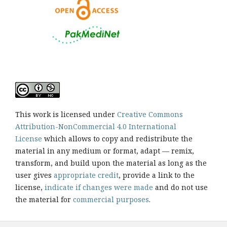
This work is licensed under
Creative Commons
Attribution-NonCommercial 4.0 International
License
which allows to copy and redistribute the
material in any medium or format, adapt — remix,
transform, and build upon the material as long as the
user gives
appropriate credit
, provide a link to the
license,
indicate if changes were made
and do not use
the material for
commercial purposes
.