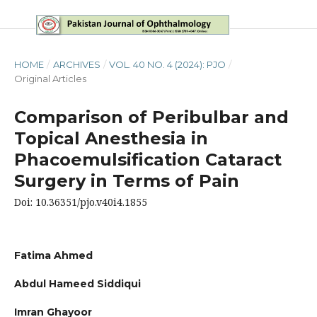
HOME
/
ARCHIVES
/
VOL. 40 NO. 4 (2024): PJO
/
Original Articles
Comparison of Peribulbar and
Topical Anesthesia in
Phacoemulsification Cataract
Surgery in Terms of Pain
Doi: 10.36351/pjo.v40i4.1855
Fatima Ahmed
Abdul Hameed Siddiqui
Imran Ghayoor