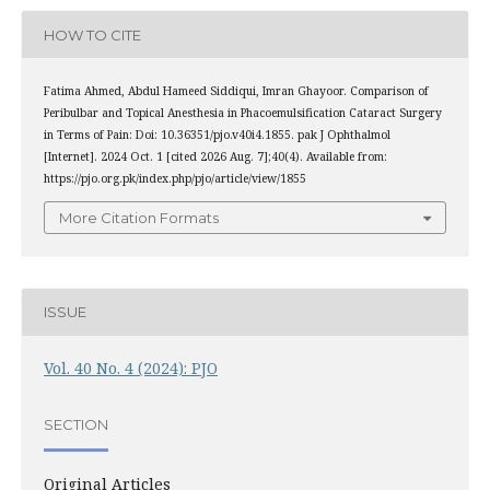
HOW TO CITE
Fatima Ahmed, Abdul Hameed Siddiqui, Imran Ghayoor. Comparison of
Peribulbar and Topical Anesthesia in Phacoemulsification Cataract Surgery
in Terms of Pain: Doi: 10.36351/pjo.v40i4.1855. pak J Ophthalmol
[Internet]. 2024 Oct. 1 [cited 2026 Aug. 7];40(4). Available from:
https://pjo.org.pk/index.php/pjo/article/view/1855
More Citation Formats
ISSUE
Vol. 40 No. 4 (2024): PJO
SECTION
Original Articles