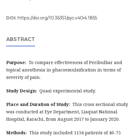
DOI:
https://doi.org/10.36351/pjo.v40i4.1855
ABSTRACT
Purpose:
To compare effectiveness of Peribulbar and
topical anesthesia in phacoemulsification in terms of
severity of pain.
Study Design:
Quasi experimental study.
Place and Duration of Study:
This cross sectional study
was conducted at Eye Department, Liaquat National
Hospital, Karachi, from August 2017 to January 2020.
Methods:
This study included 1154 patients of 40-75