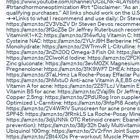
https://www.youtube.com/channel/UCoLNk-4LAYsbf
#trtandhormoneoptimization #trt *Disclaimer: “As an
qualifying purchases.” All links should work on the U
➜➜Links to what I recommend and use daily: Dr St
https://amzn.to/2V3VbZV Dr Steven Devos recomme
https://amzn.to/3fGcZ5e Dr Jeffrey Ruterbusch re
VitaminK1+K2: https://amzn.to/314wfUq Vitamin C: ht
Cysteine NAC: https://amzn.to/2YUrJ9H Berberine HC
Monohydrate: https://amzn.to/2WTrmvR L-Citrulline: h
https://amzn.to/3nZh2OQ Omega-3 Fish Oil: https://a
https://amzn.to/2ClwoKd Iodine: https://amzn.to/2F
Zinc gluconate: https://amzn.to/3evM0ZK Magnesium G
Pregnenolone: https://amzn.to/31K9WF7 DHEA: http
https://amzn.to/37aLHmz La Roche-Posay Effaclar Purif
https://amzn.to/3hMxtuO Anti-acne Vitamin A,E,B5 cr
Vitamin A for acne: https://amzn.to/2Z57LcJ Vitamin 
Vitamin B5 for acne: https://amzn.to/2Vaji9k Dr Jef
Copper 2.5mg: https://amzn.to/2PdURog Iron supplem
Optimized L-Carnitine: https://amzn.to/3hfpPI8 Acety
https://amzn.to/2V4WRlV Sunscreen for acne prone sk
SPF45: https://amzn.to/3fRnkLS La Roche-Posay Mine
https://amzn.to/3djUNNk OTC Retinoid cream: Ebanel 
prevention): https://amzn.to/38jr32h Daily Multivitami
Ubiquinol 100mg: https://amzn.to/2V2rFnn Joint Supp
https://amzn.to/2Bt4XOs Pre-workout: Muscle Pharm 