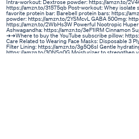
Intra-workout: Dextrose powder: https://amzn.to/2V4
https://amzn.to/31575qb Post-workout: Whey isolate 
favorite protein bar: Barebell protein bars: https://a
powder: https://amzn.to/2YSMcvL GABA 500mg: http
https://amzn.to/2WbHs3W Powerful Nootropic Huperz
Ashwagandha: https://amzn.to/3eF1IRM Cinnamon Su
➜➜Where to buy the YouTube subscribe pillow: http
Care Related to Wearing Face Masks: Disposable 3 Pl
Filter Lining: https://amzn.to/3g5Q6sI Gentle hydratin
https://amzn.to/30NSq0G Moisturizer to strengthen yo
equipped to handle the stressor of wearing a face m
moisturizer: https://amzn.to/3hzcElH Lips petrolatum 
https://amzn.to/3g11w0y Washing detergent fragrance 
https://amzn.to/2ZYIySX ➜➜Links to recommended inje
https://amzn.to/3fVnrpv 3ml Syringes Sterile No Need
Drawing Up Needles: https://amzn.to/31fXLQk 25G IM
Sterile Alcohol Swabs: https://amzn.to/3dyQEFl ➤Subs
Hormone Optimization: https://goo.gl/ZyfZyN ➤Connec
Dermatologist Youtube Channel: https://goo.gl/QTt
Hormone Optimization": https://www.facebook.com/
Instagram: https://www.instagram.com/the.lifting.derm
https://twitter.com/stevendrdevosc1
Alpha Bites Reviews Scam Alpha Bites Alpha Bites 
TESTOSTERONE BOOSTER FOOD || Part -1 || #shorts 
#testosterone #gym