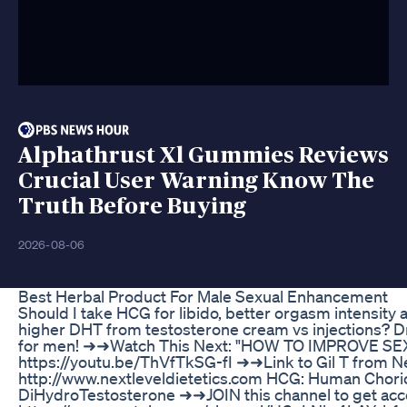
Alphathrust Xl Gummies Reviews
Crucial User Warning Know The
Truth Before Buying
2026-08-06
Best Herbal Product For Male Sexual Enhancement
Should I take HCG for libido, better orgasm intensity
higher DHT from testosterone cream vs injections? D
for men! ➜➜Watch This Next: "HOW TO IMPROVE SEX 
https://youtu.be/ThVfTkSG-fI ➜➜Link to Gil T from Ne
http://www.nextleveldietetics.com HCG: Human Chori
DiHydroTestosterone ➜➜JOIN this channel to get acc