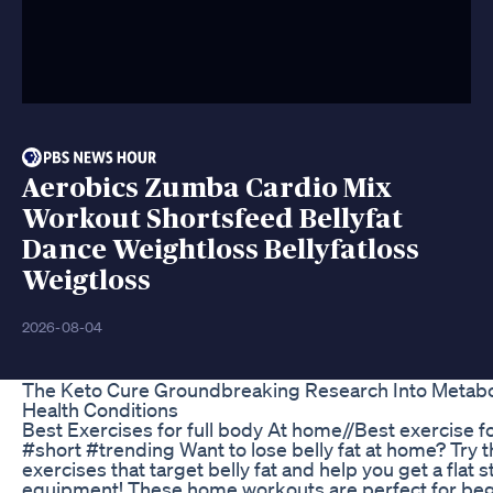
Aerobics Zumba Cardio Mix
Workout Shortsfeed Bellyfat
Dance Weightloss Bellyfatloss
Weigtloss
2026-08-04
The Keto Cure Groundbreaking Research Into Metabo
Health Conditions
Best Exercises for full body At home//Best exercise fo
#short #trending Want to lose belly fat at home? Try t
exercises that target belly fat and help you get a flat
equipment! These home workouts are perfect for beg