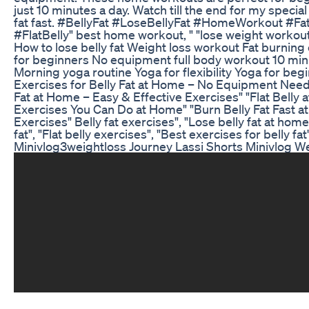
just 10 minutes a day. Watch till the end for my special
fat fast. #BellyFat #LoseBellyFat #HomeWorkout #Fa
#FlatBelly" best home workout, " "lose weight workout,
How to lose belly fat Weight loss workout Fat burnin
for beginners No equipment full body workout 10 min
Morning yoga routine Yoga for flexibility Yoga for beg
Exercises for Belly Fat at Home – No Equipment Need
Fat at Home – Easy & Effective Exercises" "Flat Belly 
Exercises You Can Do at Home" "Burn Belly Fat Fast 
Exercises" Belly fat exercises", "Lose belly fat at hom
fat", "Flat belly exercises", "Best exercises for belly fat"
Minivlog3weightloss Journey Lassi Shorts Minivlog We