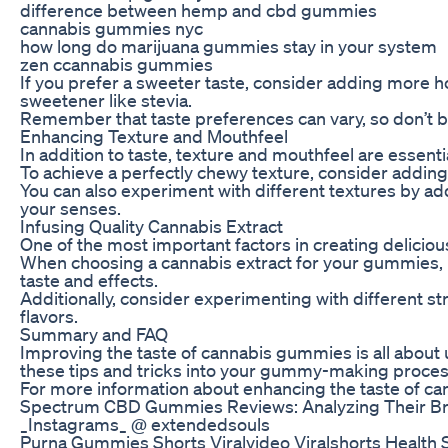
difference between hemp and cbd gummies
cannabis gummies nyc
how long do marijuana gummies stay in your system
zen ccannabis gummies
If you prefer a sweeter taste, consider adding more ho
sweetener like stevia.
Remember that taste preferences can vary, so don’t be 
Enhancing Texture and Mouthfeel
In addition to taste, texture and mouthfeel are essent
To achieve a perfectly chewy texture, consider adding 
You can also experiment with different textures by ad
your senses.
Infusing Quality Cannabis Extract
One of the most important factors in creating deliciou
When choosing a cannabis extract for your gummies, m
taste and effects.
Additionally, consider experimenting with different st
flavors.
Summary and FAQ
Improving the taste of cannabis gummies is all about 
these tips and tricks into your gummy-making process,
For more information about enhancing the taste of can
Spectrum CBD Gummies Reviews: Analyzing Their Br
_Instagrams_ @ extendedsouls
Purna Gummies Shorts Viralvideo Viralshorts Health 