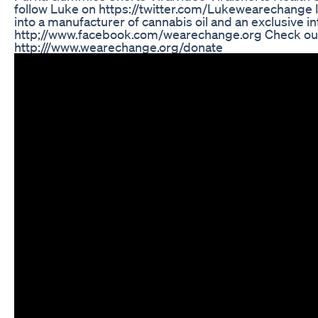
follow Luke on https://twitter.com/Lukewearechange In
into a manufacturer of cannabis oil and an exclusive i
http;//www.facebook.com/wearechange.org Check out 
http:///www.wearechange.org/donate