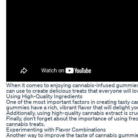
When it comes to enjoying cannabis-infused gummies,
can use to create delicious treats that everyone will l
Using High-Quality Ingredients
One of the most important factors in creating tasty c
gummies have a rich, vibrant flavor that will delight yo
Additionally, using high-quality cannabis extract is cr
Finally, don’t forget about the importance of using fr
cannabis treats.
Experimenting with Flavor Combinations
Another way to improve the taste of cannabis gummies i