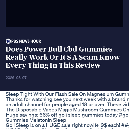
Does Power Bull Cbd Gummies
Really Work Or It S A Scam Know
Every Thing In This Review
2026-08-07
Sleep Tight With Our Flash Sale On Magnesium Gum
Thanks for watching see you next week with a brand 
an adult channel for people aged 18 or over. These vi
Thc Disposable Vapes Magic Mushroom Gummies Choco
Huge savings: 66% off goli sleep gummies today #gol
Gummies Melatonin Sleep
Goli Sleep is on a HUGE sale right now!💫 9$ each!