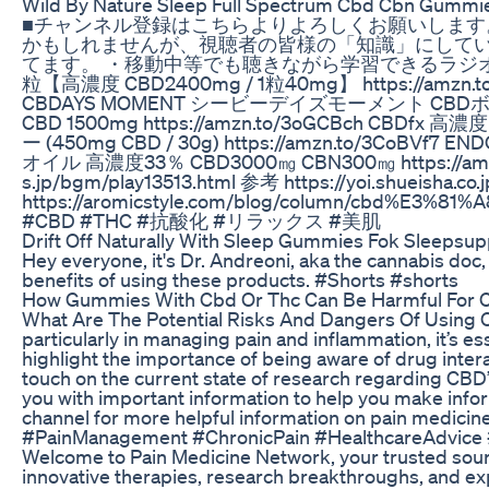
Wild By Nature Sleep Full Spectrum Cbd Cbn Gummi
■チャンネル登録はこちらよりよろしくお願いします。 https:
かもしれませんが、視聴者の皆様の「知識」にして
てます。 ・移動中等でも聴きながら学習できるラジオ感覚で編集して
粒【高濃度 CBD2400mg / 1粒40mg】 https://amz
CBDAYS MOMENT シービーデイズモーメント CBDボディバーム
CBD 1500mg https://amzn.to/3oGCBch CBD
ー (450mg CBD / 30g) https://amzn.to/3CoB
オイル 高濃度33％ CBD3000㎎ CBN300㎎ https://amzn.t
s.jp/bgm/play13513.html 参考 https://yoi.shueisha.co.
https://aromicstyle.com/blog/column/cb
#CBD #THC #抗酸化 #リラックス #美肌
Drift Off Naturally With Sleep Gummies Fok Sleepsup
Hey everyone, it's Dr. Andreoni, aka the cannabis doc
benefits of using these products. #Shorts #shorts
How Gummies With Cbd Or Thc Can Be Harmful For C
What Are The Potential Risks And Dangers Of Using CBD
particularly in managing pain and inflammation, it’s e
highlight the importance of being aware of drug interac
touch on the current state of research regarding CBD’
you with important information to help you make inform
channel for more helpful information on pain medic
#PainManagement #ChronicPain #HealthcareAdvice #
Welcome to Pain Medicine Network, your trusted sourc
innovative therapies, research breakthroughs, and exp