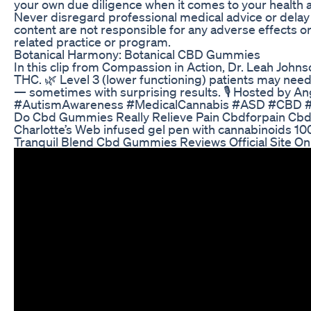
your own due diligence when it comes to your health an
Never disregard professional medical advice or delay s
content are not responsible for any adverse effects o
related practice or program.
Botanical Harmony: Botanical CBD Gummies
In this clip from Compassion in Action, Dr. Leah John
THC. 🌿 Level 3 (lower functioning) patients may nee
— sometimes with surprising results. 🎙️ Hosted b
#AutismAwareness #MedicalCannabis #ASD #CBD #
Do Cbd Gummies Really Relieve Pain Cbdforpain C
Charlotte’s Web infused gel pen with cannabinoids 1
Tranquil Blend Cbd Gummies Reviews Official Site Onl