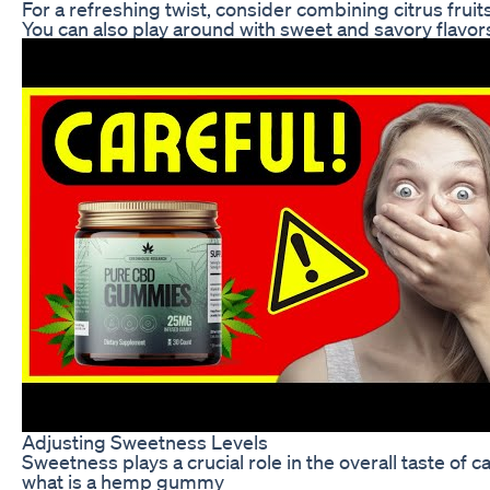
For a refreshing twist, consider combining citrus fruits
You can also play around with sweet and savory flavor
Adjusting Sweetness Levels
Sweetness plays a crucial role in the overall taste of 
what is a hemp gummy