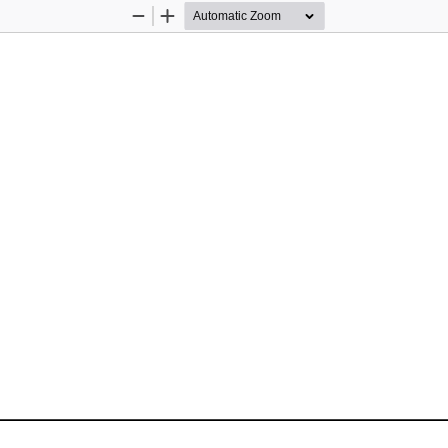
Zoom
Zoom
Out
In