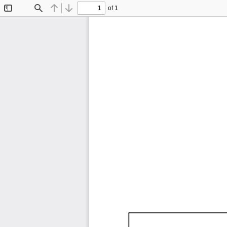
of 1
Toggle
Find
Previous
Next
Sidebar