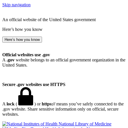
Skip navigation
An official website of the United States government
Here’s how you know
Here’s how you know
Official websites use .gov
A
.gov
website belongs to an official government organization in the
United States.
Secure .gov websites use HTTPS
A
lock
(
) or
https://
means you’ve safely connected to the
.gov website. Share sensitive information only on official, secure
websites.
National Library of Medicine