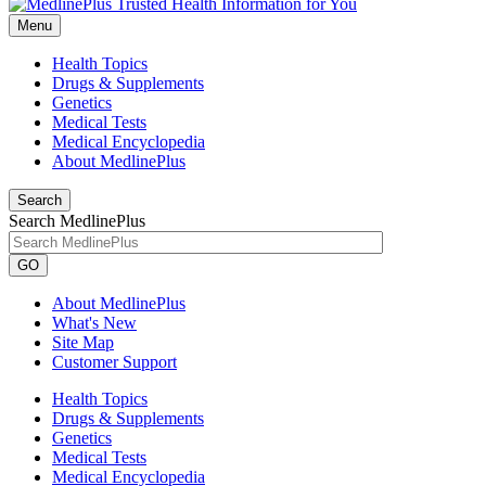
Menu
Health Topics
Drugs & Supplements
Genetics
Medical Tests
Medical Encyclopedia
About MedlinePlus
Search
Search MedlinePlus
GO
About MedlinePlus
What's New
Site Map
Customer Support
Health Topics
Drugs & Supplements
Genetics
Medical Tests
Medical Encyclopedia