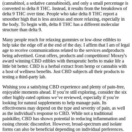
(cannabinol, a sedative cannabinoid), and only a small percentage is
converted to delta 8 THC. Instead, it results from the breakdown of
delta 9 THC over time. People who take delta 8 THC report a
smoother high that is less anxious and more relaxing, especially in
the body. To begin with, delta 8 THC has a different molecular
structure than delta 9.
Many people reach for relaxing gummies or low-dose edibles to
help take the edge off at the end of the day. I affirm that I am of legal
age to receive communications related to the services andproducts
being advertised. Great offers, products and competitions! Moxey's
award winning CBD edibles with therapeutic herbs to make life a
little bit better. CBD is a herbal extract from hemp or cannabis with
a host of wellness benefits. Just CBD subjects all their products to
testing a third-party lab.
Wishing you a satisfying CBD experience and plenty of pain-free,
enjoyable moments ahead. If you’re still exploring, consider the six
other highly-rated options we’ve reviewed, especially if you’re
looking for natural supplements to help manage pain. Its
effectiveness may depend on the type and severity of pain, as well
as the individual’s response to CBD. While not a traditional
painkiller, CBD has shown potential in reducing inflammation and
easing chronic discomfort. However, broad-spectrum and isolate
forms can also be beneficial depending on individual preferences.