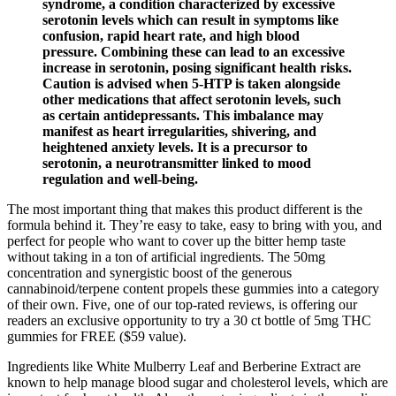
syndrome, a condition characterized by excessive
serotonin levels which can result in symptoms like
confusion, rapid heart rate, and high blood
pressure. Combining these can lead to an excessive
increase in serotonin, posing significant health risks.
Caution is advised when 5-HTP is taken alongside
other medications that affect serotonin levels, such
as certain antidepressants. This imbalance may
manifest as heart irregularities, shivering, and
heightened anxiety levels. It is a precursor to
serotonin, a neurotransmitter linked to mood
regulation and well-being.
The most important thing that makes this product different is the
formula behind it. They’re easy to take, easy to bring with you, and
perfect for people who want to cover up the bitter hemp taste
without taking in a ton of artificial ingredients. The 50mg
concentration and synergistic boost of the generous
cannabinoid/terpene content propels these gummies into a category
of their own. Five, one of our top-rated reviews, is offering our
readers an exclusive opportunity to try a 30 ct bottle of 5mg THC
gummies for FREE ($59 value).
Ingredients like White Mulberry Leaf and Berberine Extract are
known to help manage blood sugar and cholesterol levels, which are