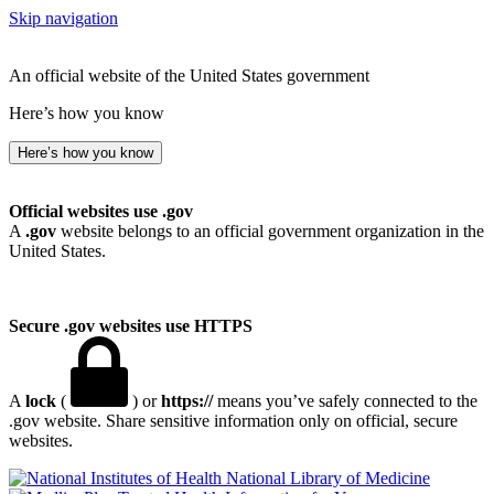
Skip navigation
An official website of the United States government
Here’s how you know
Here’s how you know
Official websites use .gov
A
.gov
website belongs to an official government organization in the
United States.
Secure .gov websites use HTTPS
A
lock
(
) or
https://
means you’ve safely connected to the
.gov website. Share sensitive information only on official, secure
websites.
National Library of Medicine