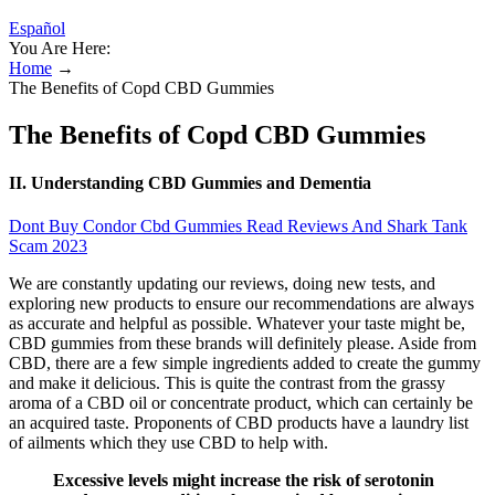
Español
You Are Here:
Home
→
The Benefits of Copd CBD Gummies
The Benefits of Copd CBD Gummies
II. Understanding CBD Gummies and Dementia
Dont Buy Condor Cbd Gummies Read Reviews And Shark Tank
Scam 2023
We are constantly updating our reviews, doing new tests, and
exploring new products to ensure our recommendations are always
as accurate and helpful as possible. Whatever your taste might be,
CBD gummies from these brands will definitely please. Aside from
CBD, there are a few simple ingredients added to create the gummy
and make it delicious. This is quite the contrast from the grassy
aroma of a CBD oil or concentrate product, which can certainly be
an acquired taste. Proponents of CBD products have a laundry list
of ailments which they use CBD to help with.
Excessive levels might increase the risk of serotonin