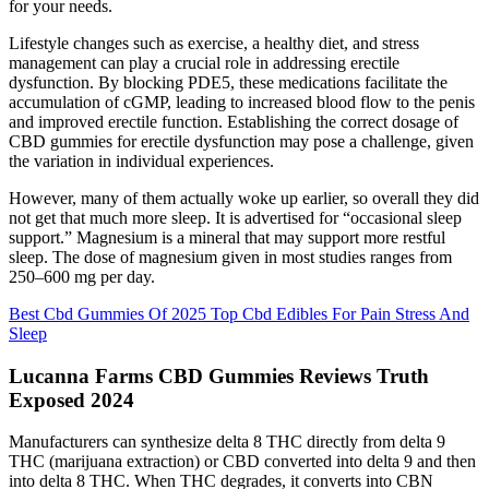
for your needs.
Lifestyle changes such as exercise, a healthy diet, and stress
management can play a crucial role in addressing erectile
dysfunction. By blocking PDE5, these medications facilitate the
accumulation of cGMP, leading to increased blood flow to the penis
and improved erectile function. Establishing the correct dosage of
CBD gummies for erectile dysfunction may pose a challenge, given
the variation in individual experiences.
However, many of them actually woke up earlier, so overall they did
not get that much more sleep. It is advertised for “occasional sleep
support.” Magnesium is a mineral that may support more restful
sleep. The dose of magnesium given in most studies ranges from
250–600 mg per day.
Best Cbd Gummies Of 2025 Top Cbd Edibles For Pain Stress And
Sleep
Lucanna Farms CBD Gummies Reviews Truth
Exposed 2024
Manufacturers can synthesize delta 8 THC directly from delta 9
THC (marijuana extraction) or CBD converted into delta 9 and then
into delta 8 THC. When THC degrades, it converts into CBN