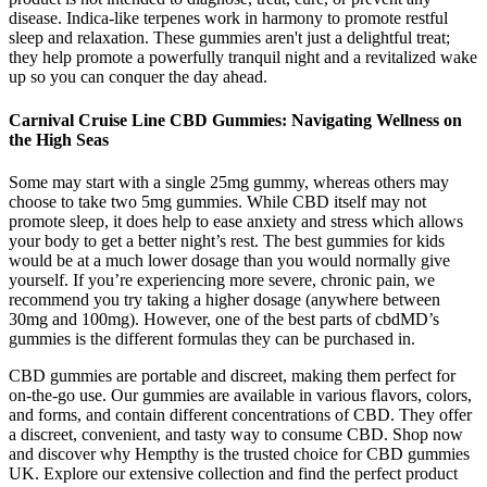
disease. Indica-like terpenes work in harmony to promote restful
sleep and relaxation. These gummies aren't just a delightful treat;
they help promote a powerfully tranquil night and a revitalized wake
up so you can conquer the day ahead.
Carnival Cruise Line CBD Gummies: Navigating Wellness on
the High Seas
Some may start with a single 25mg gummy, whereas others may
choose to take two 5mg gummies. While CBD itself may not
promote sleep, it does help to ease anxiety and stress which allows
your body to get a better night’s rest. The best gummies for kids
would be at a much lower dosage than you would normally give
yourself. If you’re experiencing more severe, chronic pain, we
recommend you try taking a higher dosage (anywhere between
30mg and 100mg). However, one of the best parts of cbdMD’s
gummies is the different formulas they can be purchased in.
CBD gummies are portable and discreet, making them perfect for
on-the-go use. Our gummies are available in various flavors, colors,
and forms, and contain different concentrations of CBD. They offer
a discreet, convenient, and tasty way to consume CBD. Shop now
and discover why Hempthy is the trusted choice for CBD gummies
UK. Explore our extensive collection and find the perfect product