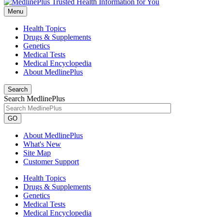
Menu
Health Topics
Drugs & Supplements
Genetics
Medical Tests
Medical Encyclopedia
About MedlinePlus
Search
Search MedlinePlus
GO
About MedlinePlus
What's New
Site Map
Customer Support
Health Topics
Drugs & Supplements
Genetics
Medical Tests
Medical Encyclopedia