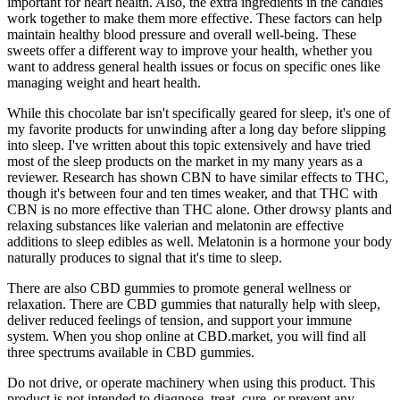
important for heart health. Also, the extra ingredients in the candies
work together to make them more effective. These factors can help
maintain healthy blood pressure and overall well-being. These
sweets offer a different way to improve your health, whether you
want to address general health issues or focus on specific ones like
managing weight and heart health.
While this chocolate bar isn't specifically geared for sleep, it's one of
my favorite products for unwinding after a long day before slipping
into sleep. I've written about this topic extensively and have tried
most of the sleep products on the market in my many years as a
reviewer. Research has shown CBN to have similar effects to THC,
though it's between four and ten times weaker, and that THC with
CBN is no more effective than THC alone. Other drowsy plants and
relaxing substances like valerian and melatonin are effective
additions to sleep edibles as well. Melatonin is a hormone your body
naturally produces to signal that it's time to sleep.
There are also CBD gummies to promote general wellness or
relaxation. There are CBD gummies that naturally help with sleep,
deliver reduced feelings of tension, and support your immune
system. When you shop online at CBD.market, you will find all
three spectrums available in CBD gummies.
Do not drive, or operate machinery when using this product. This
product is not intended to diagnose, treat, cure, or prevent any