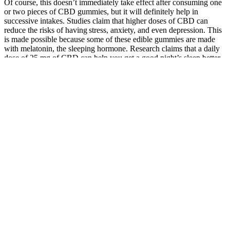
Of course, this doesn’t immediately take effect after consuming one
or two pieces of CBD gummies, but it will definitely help in
successive intakes. Studies claim that higher doses of CBD can
reduce the risks of having stress, anxiety, and even depression. This
is made possible because some of these edible gummies are made
with melatonin, the sleeping hormone. Research claims that a daily
dose of 25 mg of CBD can help you get a good night’s sleep better
than without taking it. As such, in most cases, CBD gummies have
also been used for pain relief and management.
This brand mostly captures people who hear about these brands
from a friend, podcast, or another verbal source and misspell the
brand name in their search bar. It’s designed to confuse their
ambassadors while maintaining the hope that they can actually
achieve the higher ranks in the company where much higher profits
are promised. The truth is that this company is one of the smaller
MLM brands we’ve reviewed — and they’re already on the way
out. Never order from this company — you’ll either receive no oils
at all, or an exceptionally low-grade, ineffective bottle of CBD oil (if
you’re lucky).
Natures Vitality CBD Gummies on Walmart.com
The presence of these additional compounds can enhance the
therapeutic effects of CBD through what is known as the “entourage