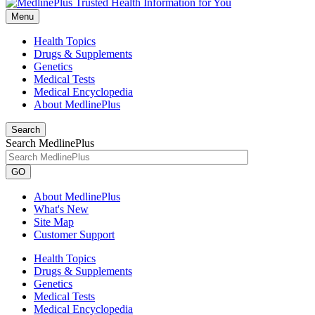
Menu
Health Topics
Drugs & Supplements
Genetics
Medical Tests
Medical Encyclopedia
About MedlinePlus
Search
Search MedlinePlus
GO
About MedlinePlus
What's New
Site Map
Customer Support
Health Topics
Drugs & Supplements
Genetics
Medical Tests
Medical Encyclopedia