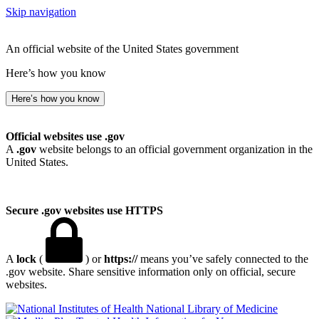
Skip navigation
An official website of the United States government
Here’s how you know
Here’s how you know
Official websites use .gov
A
.gov
website belongs to an official government organization in the
United States.
Secure .gov websites use HTTPS
A
lock
(
) or
https://
means you’ve safely connected to the
.gov website. Share sensitive information only on official, secure
websites.
National Library of Medicine