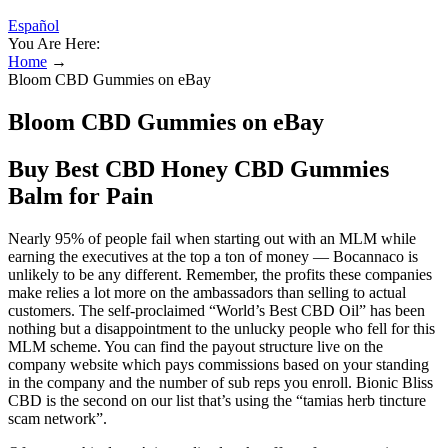
Español
You Are Here:
Home
→
Bloom CBD Gummies on eBay
Bloom CBD Gummies on eBay
Buy Best CBD Honey CBD Gummies
Balm for Pain
Nearly 95% of people fail when starting out with an MLM while
earning the executives at the top a ton of money — Bocannaco is
unlikely to be any different. Remember, the profits these companies
make relies a lot more on the ambassadors than selling to actual
customers. The self-proclaimed “World’s Best CBD Oil” has been
nothing but a disappointment to the unlucky people who fell for this
MLM scheme. You can find the payout structure live on the
company website which pays commissions based on your standing
in the company and the number of sub reps you enroll. Bionic Bliss
CBD is the second on our list that’s using the “tamias herb tincture
scam network”.