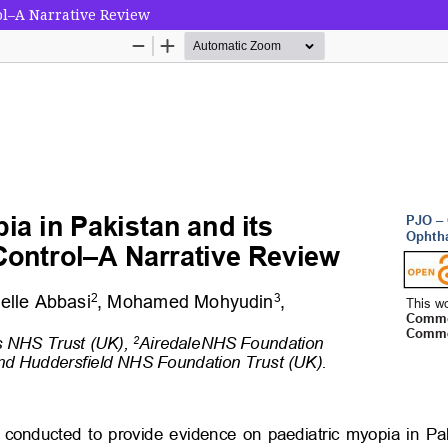
ol–A Narrative Review