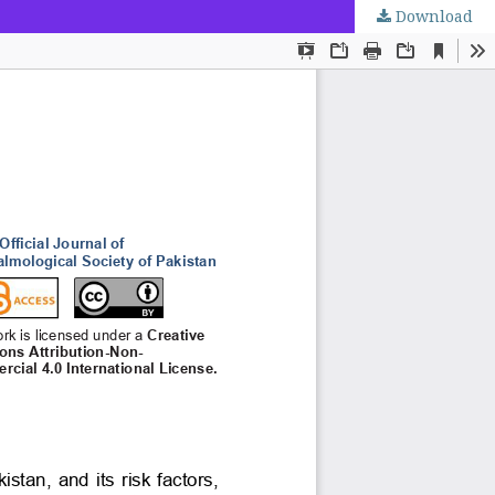
Download