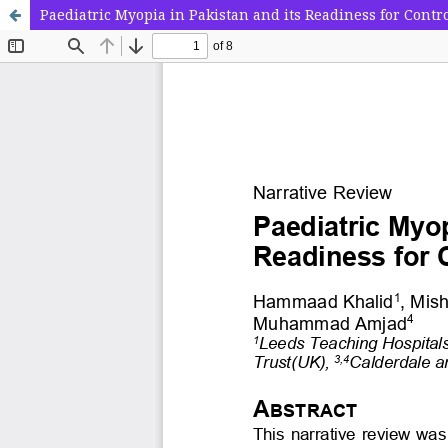
Paediatric Myopia in Pakistan and its Readiness for Contr