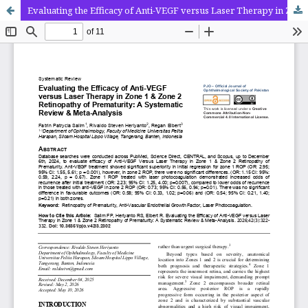
Evaluating the Efficacy of Anti-VEGF versus Laser Therapy in Zone 1 & Zone 2 Retinopathy of Prematurity: A Systematic Review & Meta-Analysis