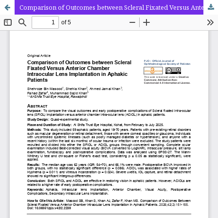
Comparison of Outcomes between Scleral Fixated Versus Anterior Chamber Intraocular Lens Implantation in Aphakic Patients