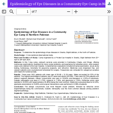
Epidemiology of Eye Diseases in a Community Eye Camp in Northern Pakistan