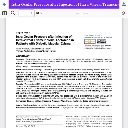
Intra-Ocular Pressure after Injection of Intra-Vitreal Triamcinolone Acetonide in Patients with Diabetic Macular Edema